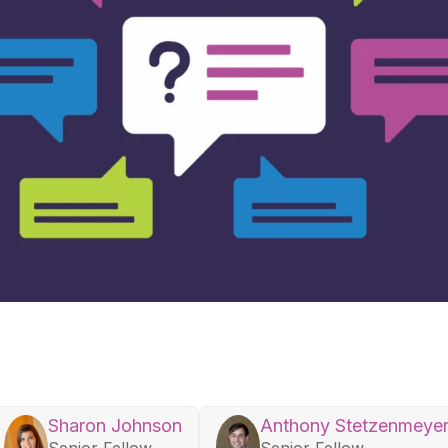
Sharon Johnson
Anthony Stetzenmeye
Senior Fellow
Senior Fellow