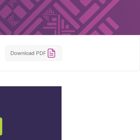
Download PDF