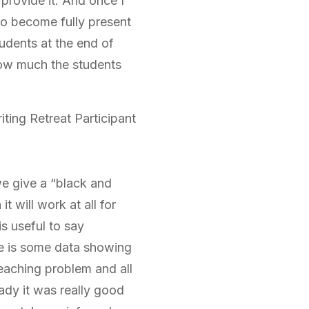
provide it. And once I
to become fully present
udents at the end of
how much the students
ting Retreat Participant
we give a “black and
 will work at all for
is useful to say
re is some data showing
 teaching problem and all
ady it was really good