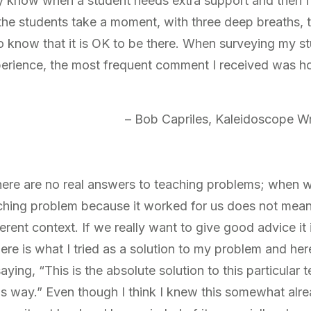
tly know when a student needs extra support and then I 
e the students take a moment, with three deep breaths, 
o know that it is OK to be there. When surveying my st
xperience, the most frequent comment I received was 
– Bob Capriles, Kaleidoscope Wri
 there are no real answers to teaching problems; when 
ching problem because it worked for us does not mean it
ferent context. If we really want to give good advice it 
ere is what I tried as a solution to my problem and he
saying, “This is the absolute solution to this particular
his way.” Even though I think I knew this somewhat alre