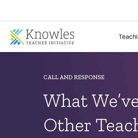
Teachi
CALL AND RESPONSE
What We’ve
Other Teac