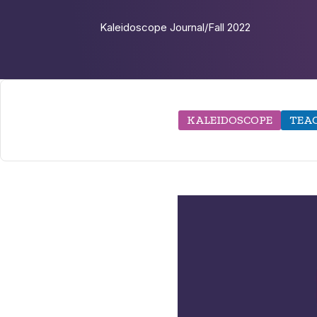
Kaleidoscope Journal
/
Fall 2022
KALEIDOSCOPE
TEAC