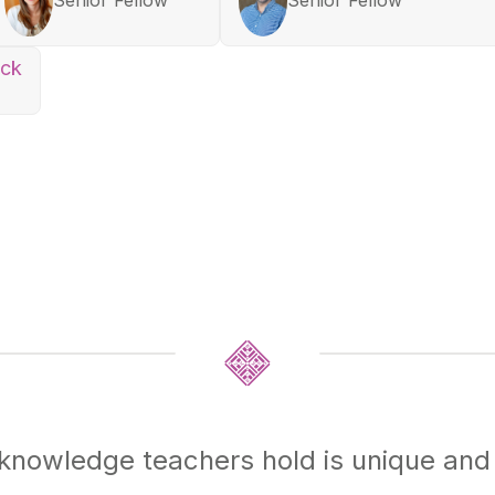
ock
nowledge teachers hold is unique and 