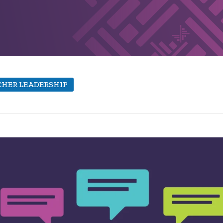
HER LEADERSHIP