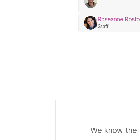
Roseanne Rost
Staff
We know the k