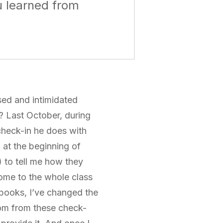
u learned from
sed and intimidated
? Last October, during
 check-in he does with
m at the beginning of
 to tell me how they
ome to the whole class
ebooks, I’ve changed the
oom from these check-