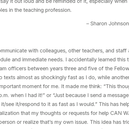
 say it out loud and be reminded of it, especially when
les in the teaching profession.
– Sharon Johnson
communicate with colleagues, other teachers, and staff 
le and immediate needs. I accidentally learned this t
am officers between years three and five of the Fell
o texts almost as shockingly fast as I do, while anoth
important moment for me. It made me think: “This thoug
p.m. when I had it!” or “Just because I send a message
t/see it/respond to it as fast as I would.” This has h
alization that my thoughts or requests for help CAN WAI
 person or realize that’s my own issue. This idea has t