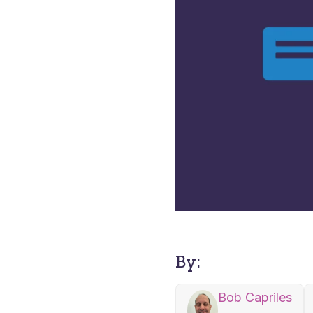
By:
Bob Capriles