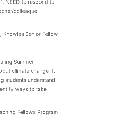
n’t NEED to respond to
eacher/colleague
, Knowles Senior Fellow
During Summer
bout climate change. It
ing students understand
entify ways to take
eaching Fellows Program