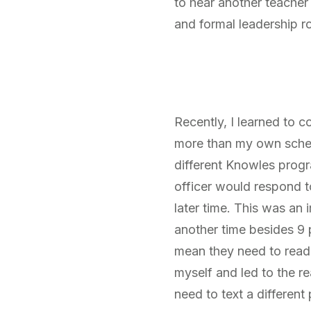
to hear another teacher
and formal leadership ro
Recently, I learned to 
more than my own schedu
different Knowles progr
officer would respond t
later time. This was an 
another time besides 9 
mean they need to read i
myself and led to the re
need to text a different