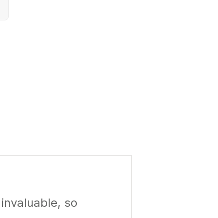
invaluable, so