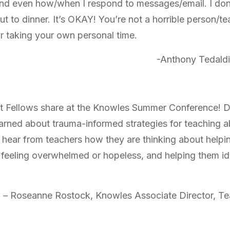
and even how/when I respond to messages/email. I do
ut to dinner. It’s OKAY! You’re not a horrible person/t
r taking your own personal time.
-Anthony Tedaldi
at Fellows share at the Knowles Summer Conference! 
earned about trauma-informed strategies for teaching a
to hear from teachers how they are thinking about help
 feeling overwhelmed or hopeless, and helping them id
– Roseanne Rostock, Knowles Associate Director, T