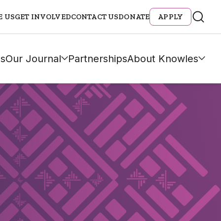
E US
GET INVOLVED
CONTACT US
DONATE
APPLY
s
Our Journal
Partnerships
About Knowles