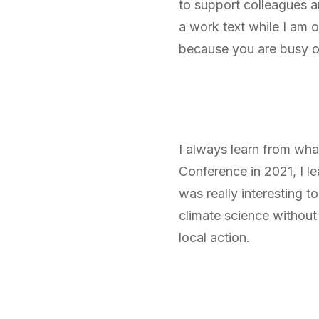
to support colleagues 
a work text while I am o
because you are busy o
I always learn from wh
Conference in 2021, I l
was really interesting 
climate science without
local action.