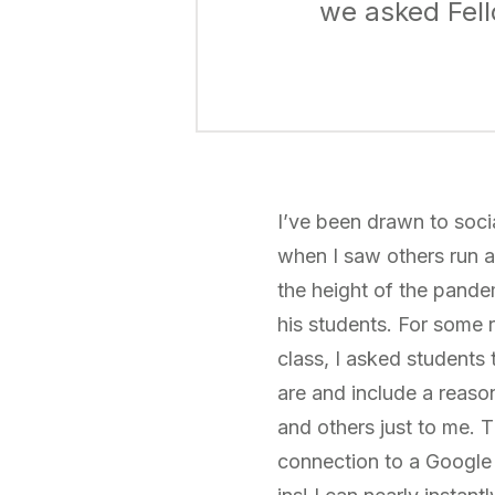
we asked Fell
I’ve been drawn to soci
when I saw others run a
the height of the pandem
his students. For some r
class, I asked students
are and include a reas
and others just to me. 
connection to a Google 