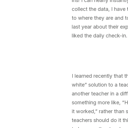
ins! I can nearly instan
collect the data, I hav
to where they are and t
last year about their e
liked the daily check-in.
I learned recently that
white” solution to a tea
another teacher in a dif
something more like, “H
it worked,” rather than 
teachers should do it t