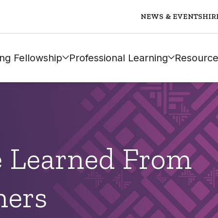
NEWS & EVENTS
HIR
ng Fellowship
Professional Learning
Resource
 Learned From
hers