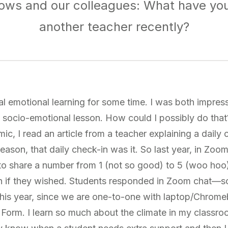
ows and our colleagues: What have yo
another teacher recently?
al emotional learning for some time. I was both impres
 socio-emotional lesson. How could I possibly do that
ic, I read an article from a teacher explaining a daily
eason, that daily check-in was it. So last year, in Zoo
 to share a number from 1 (not so good) to 5 (woo hoo)
on if they wished. Students responded in Zoom chat—s
This year, since we are one-to-one with laptop/Chrom
Form. I learn so much about the climate in my classr