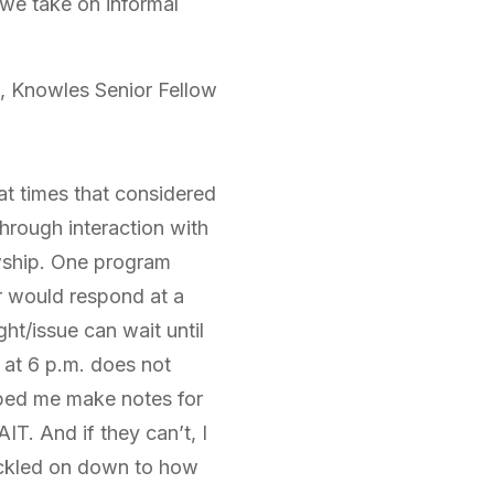
 we take on informal
, Knowles Senior Fellow
at times that considered
hrough interaction with
owship. One program
er would respond at a
ht/issue can wait until
 at 6 p.m. does not
elped me make notes for
T. And if they can’t, I
rickled on down to how