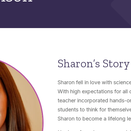
Sharon’s Story
Sharon fell in love with scienc
With high expectations for all
teacher incorporated hands-on
students to think for themsel
Sharon to become a lifelong le