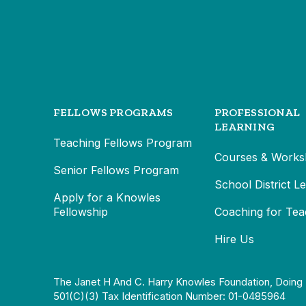
FELLOWS PROGRAMS
PROFESSIONAL
LEARNING
Teaching Fellows Program
Courses & Works
Senior Fellows Program
School District L
Apply for a Knowles
Fellowship
Coaching for Tea
Hire Us
The Janet H And C. Harry Knowles Foundation, Doing 
501(c)(3) Tax Identification Number: 01-0485964