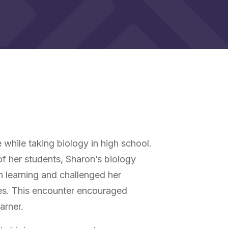
e while taking biology in high school.
 of her students, Sharon’s biology
 learning and challenged her
ves. This encounter encouraged
arner.