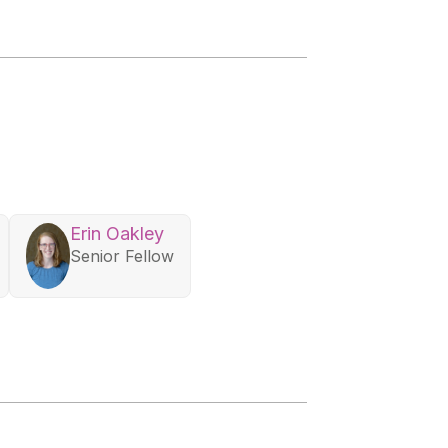
Erin Oakley
Senior Fellow