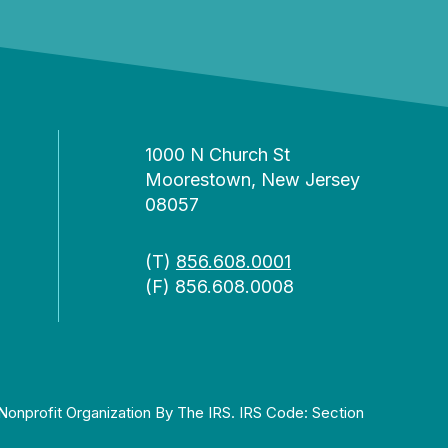
1000 N Church St
Moorestown, New Jersey
08057
(T)
856.608.0001
(F) 856.608.0008
Nonprofit Organization By The IRS. IRS Code: Section