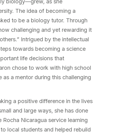
lly biology—grew, as she
ersity. The idea of becoming a
sked to be a biology tutor. Through
“how challenging and yet rewarding it
thers.” Intrigued by the intellectual
 steps towards becoming a science
ortant life decisions that
aron chose to work with high school
e as a mentor during this challenging
ing a positive difference in the lives
 small and large ways, she has done
the Rocha Nicaragua service learning
 to local students and helped rebuild