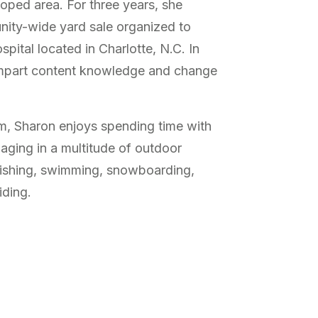
loped area. For three years, she
nity-wide yard sale organized to
spital located in Charlotte, N.C. In
impart content knowledge and change
om, Sharon enjoys spending time with
aging in a multitude of outdoor
 fishing, swimming, snowboarding,
iding.