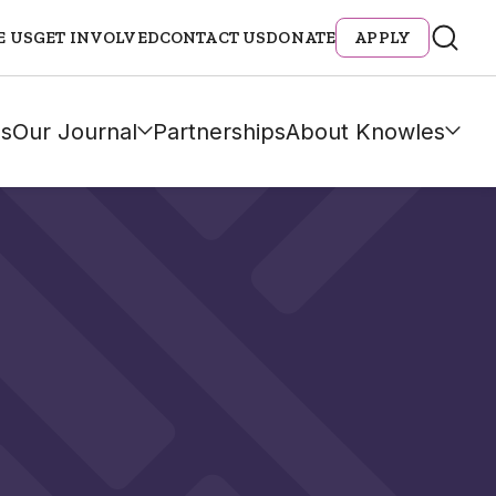
E US
GET INVOLVED
CONTACT US
DONATE
APPLY
s
Our Journal
Partnerships
About Knowles