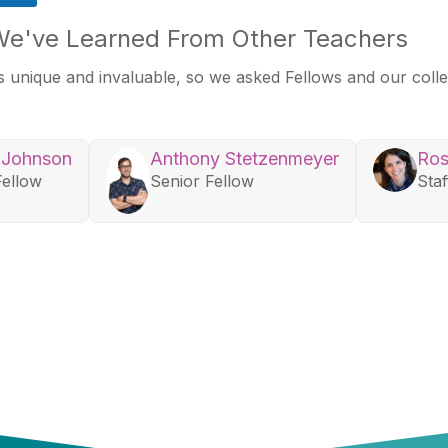
We've Learned From Other Teachers
 unique and invaluable, so we asked Fellows and our col
 Johnson
Anthony Stetzenmeyer
Ros
Fellow
Senior Fellow
Staf