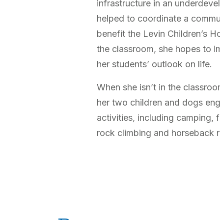
infrastructure in an underdeve
helped to coordinate a commu
benefit the Levin Children’s Ho
the classroom, she hopes to 
her students’ outlook on life.
When she isn’t in the classro
her two children and dogs eng
activities, including camping,
rock climbing and horseback r