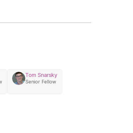
Tom Snarsky
w
Senior Fellow