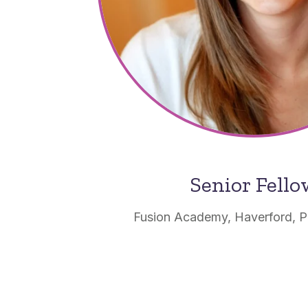
Senior Fell
Fusion Academy, Haverford, P