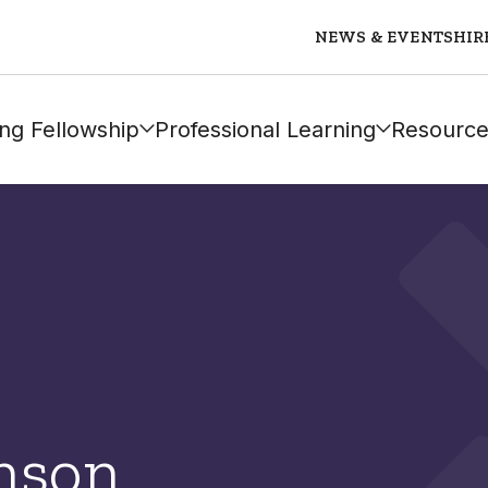
NEWS & EVENTS
HIR
ng Fellowship
Professional Learning
Resource
nson