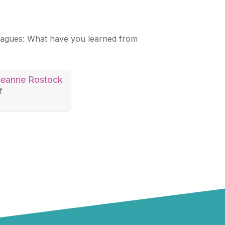
leagues: What have you learned from
eanne Rostock
f