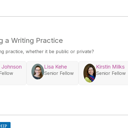
 a Writing Practice
 practice, whether it be public or private?
 Johnson
Lisa Kehe
Kirstin Milks
Fellow
Senior Fellow
Senior Fellow
HIP