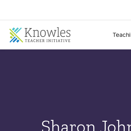
Teachi
Sharon Joh