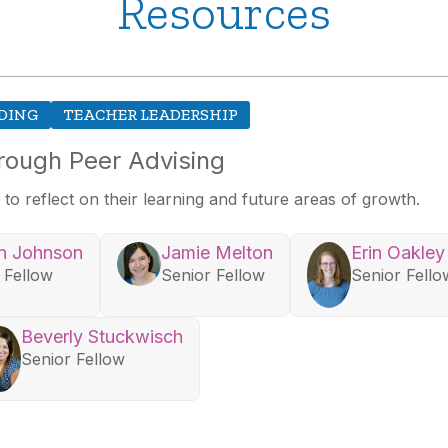
Resources
DING
TEACHER LEADERSHIP
rough Peer Advising
to reflect on their learning and future areas of growth.
n Johnson
Jamie Melton
Erin Oakley
 Fellow
Senior Fellow
Senior Fello
Beverly Stuckwisch
Senior Fellow