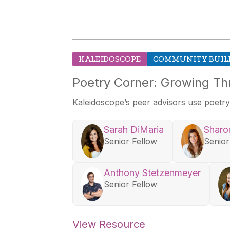
KALEIDOSCOPE
COMMUNITY BUIL
Poetry Corner: Growing Th
Kaleidoscope’s
peer advisors use poetry 
Sarah DiMaria
Sharo
Senior Fellow
Senior
Anthony Stetzenmeyer
Senior Fellow
View Resource