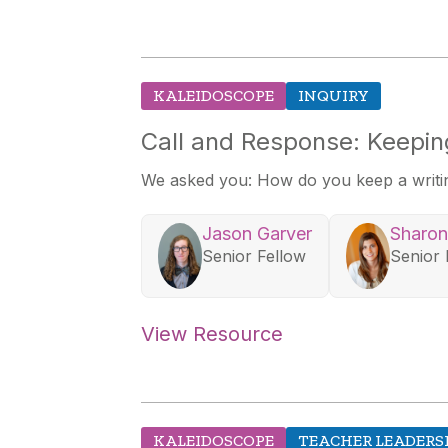
KALEIDOSCOPE
INQUIRY
Call and Response: Keeping
We asked you: How do you keep a writing
Jason Garver
Sharon
Senior Fellow
Senior 
View Resource
KALEIDOSCOPE
TEACHER LEADERS