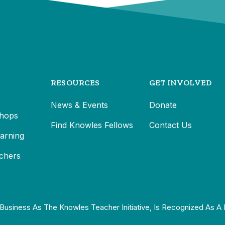
RESOURCES
GET INVOLVED
News & Events
Donate
hops
Find Knowles Fellows
Contact Us
earning
chers
Business As The Knowles Teacher Initiative, Is Recognized As A 