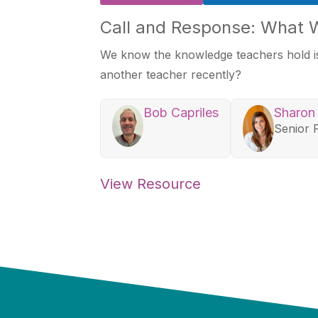
Call and Response: What 
We know the knowledge teachers hold is
another teacher recently?
Bob Capriles
Sharon
Senior 
View Resource