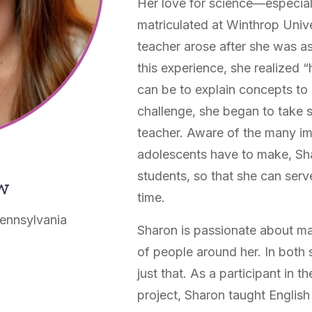
Her love for science—especia
matriculated at Winthrop Univ
teacher arose after she was a
this experience, she realized 
can be to explain concepts to o
challenge, she began to take
teacher. Aware of the many imp
adolescents have to make, Sh
students, so that she can serv
ow
time.
ennsylvania
Sharon is passionate about mak
of people around her. In both
just that. As a participant in 
project, Sharon taught English