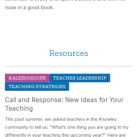
nose in a good book.
Resources
KALEIDOSCOPE
TEACHER LEADERSHIP
TEACHING STRATEGIES
Call and Response: New Ideas for Your
Teaching
This past summer, we asked teachers in the Knowles
community to tell us: “What’s one thing you are going to try
differently in your teaching this upcoming year?” Here are