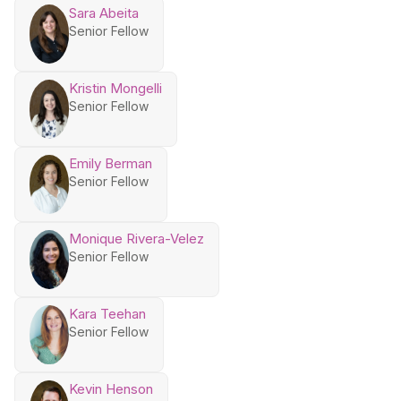
Sara Abeita
Senior Fellow
Kristin Mongelli
Senior Fellow
Emily Berman
Senior Fellow
Monique Rivera-Velez
Senior Fellow
Kara Teehan
Senior Fellow
Kevin Henson