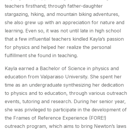
teachers firsthand; through father-daughter
stargazing, hiking, and mountain biking adventures,
she also grew up with an appreciation for nature and
learning. Even so, it was not until late in high school
that a few influential teachers kindled Kayla’s passion
for physics and helped her realize the personal
fulfillment she found in teaching.
Kayla earned a Bachelor of Science in physics and
education from Valparaiso University. She spent her
time as an undergraduate synthesizing her dedication
to physics and to education, through various outreach
events, tutoring and research. During her senior year,
she was privileged to participate in the development of
the Frames of Reference Experience (FORE!)
outreach program, which aims to bring Newton’s laws