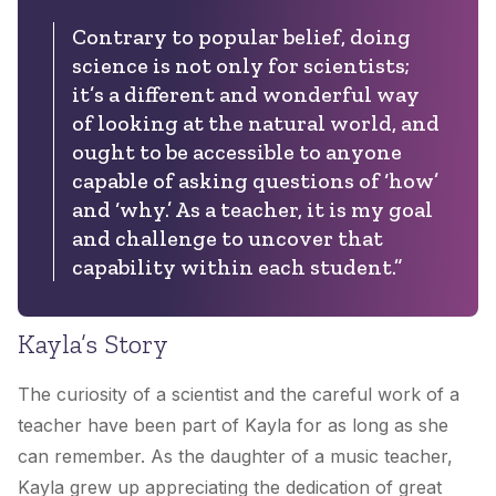
Contrary to popular belief, doing
science is not only for scientists;
it’s a different and wonderful way
of looking at the natural world, and
ought to be accessible to anyone
capable of asking questions of ‘how’
and ‘why.’ As a teacher, it is my goal
and challenge to uncover that
capability within each student.”
Kayla’s Story
The curiosity of a scientist and the careful work of a
teacher have been part of Kayla for as long as she
can remember. As the daughter of a music teacher,
Kayla grew up appreciating the dedication of great