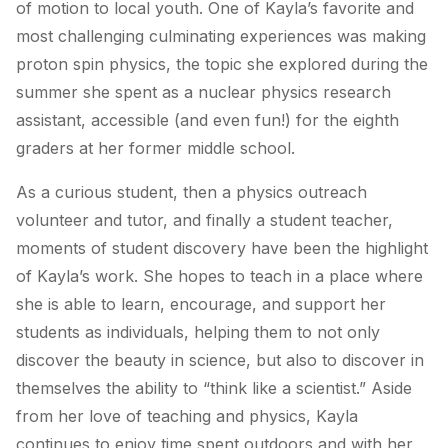
of motion to local youth. One of Kayla’s favorite and
most challenging culminating experiences was making
proton spin physics, the topic she explored during the
summer she spent as a nuclear physics research
assistant, accessible (and even fun!) for the eighth
graders at her former middle school.
As a curious student, then a physics outreach
volunteer and tutor, and finally a student teacher,
moments of student discovery have been the highlight
of Kayla’s work. She hopes to teach in a place where
she is able to learn, encourage, and support her
students as individuals, helping them to not only
discover the beauty in science, but also to discover in
themselves the ability to “think like a scientist.” Aside
from her love of teaching and physics, Kayla
continues to enjoy time spent outdoors and with her