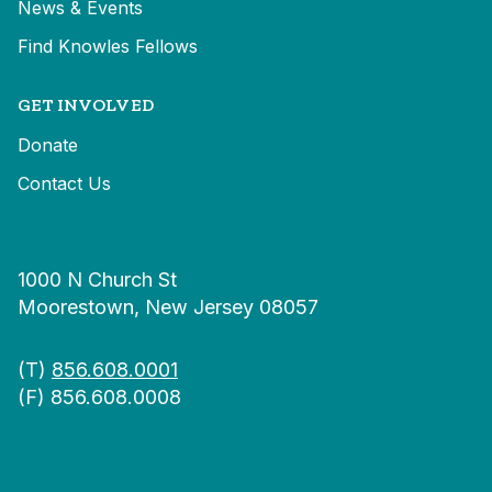
News & Events
Find Knowles Fellows
GET INVOLVED
Donate
Contact Us
1000 N Church St
Moorestown, New Jersey 08057
(T)
856.608.0001
(F) 856.608.0008