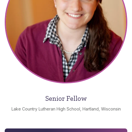
Senior Fellow
Lake Country Lutheran High School, Hartland, Wisconsin