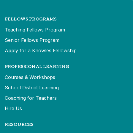
FELLOWS PROGRAMS
Teaching Fellows Program
Senior Fellows Program
Apply for a Knowles Fellowship
PROFESSIONAL LEARNING
Courses & Workshops
School District Learning
Coaching for Teachers
Hire Us
RESOURCES