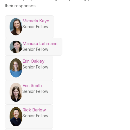
their responses.
Micaela Kaye
Senior Fellow
Marissa Lehmann
Senior Fellow
Erin Oakley
Senior Fellow
Erin Smith
Senior Fellow
Rick Barlow
Senior Fellow