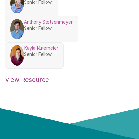
Senior Fellow
Anthony Stetzenmeyer
Senior Fellow
Kayla Kutemeier
Senior Fellow
View Resource