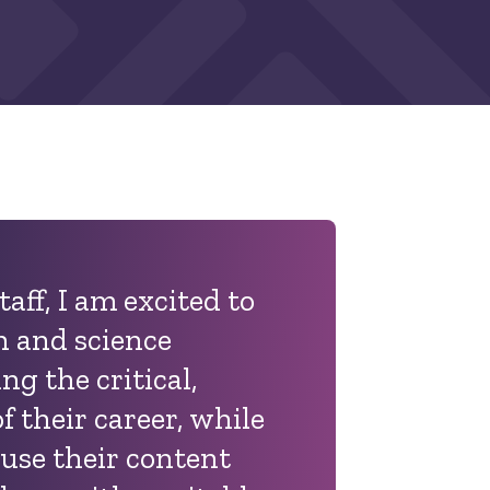
taff,
I am excited to
 and science
ng the critical,
of their career, while
 use their content