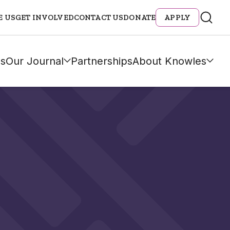
E US
GET INVOLVED
CONTACT US
DONATE
APPLY
s
Our Journal
Partnerships
About Knowles