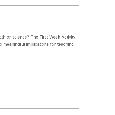
th or science? The First Week Activity
to meaningful implications for teaching