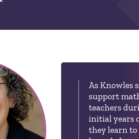
As Knowles s
support math
teachers duri
initial years 
they learn to