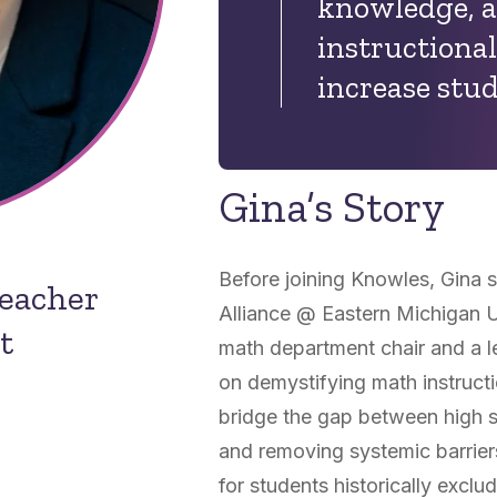
knowledge, a
instructional
increase stud
Gina’s Story
Before joining Knowles, Gina s
Teacher
Alliance @ Eastern Michigan U
t
math department chair and a l
on demystifying math instructi
bridge the gap between high s
and removing systemic barrie
for students historically ex