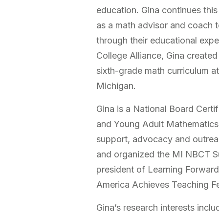
education. Gina continues thi
as a math advisor and coach t
through their educational expe
College Alliance, Gina created
sixth-grade math curriculum at
Michigan.
Gina is a National Board Cert
and Young Adult Mathematics
support, advocacy and outrea
and organized the MI NBCT Su
president of Learning Forward
America Achieves Teaching F
Gina’s research interests inclu