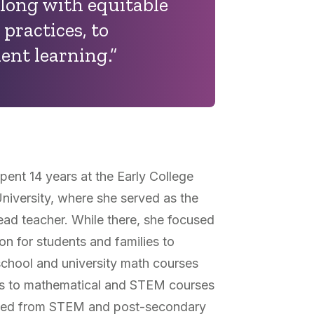
long with equitable
 practices, to
ent learning.”
pent 14 years at the Early College
niversity, where she served as the
ead teacher. While there, she focused
on for students and families to
chool and university math courses
rs to mathematical and STEM courses
cluded from STEM and post-secondary