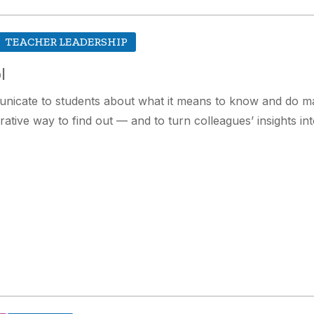
TEACHER LEADERSHIP
l
unicate to students about what it means to know and do ma
rative way to find out — and to turn colleagues’ insights in