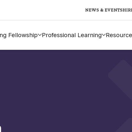
NEWS & EVENTS
HIR
ng Fellowship
Professional Learning
Resource
n