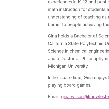
experiences in K–12 and post
math instruction for students 
understanding of teaching as 
barrier to people achieving the
Gina holds a Bachelor of Scie
California State Polytechnic U
Science in chemical engineeri
and a Doctor of Philosophy in
Michigan University.
In her spare time, Gina enjoys
playing board games.
Email:
gina.wilson@knowleste