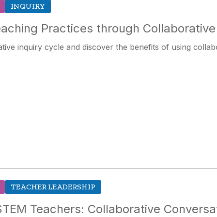
INQUIRY
aching Practices through Collaborative 
tive inquiry cycle and discover the benefits of using collab
TEACHER LEADERSHIP
TEM Teachers: Collaborative Conversat