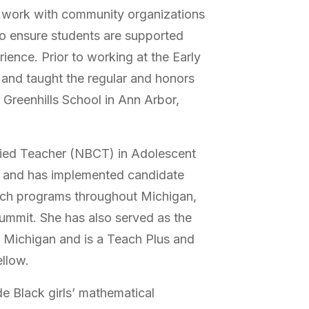
s work with community organizations
o ensure students are supported
rience. Prior to working at the Early
 and taught the regular and honors
 Greenhills School in Ann Arbor,
ified Teacher (NBCT) in Adolescent
 and has implemented candidate
ch programs throughout Michigan,
mmit. She has also served as the
 Michigan and is a Teach Plus and
ellow.
de Black girls’ mathematical