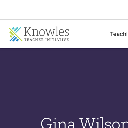
Teachi
Gina Wilso