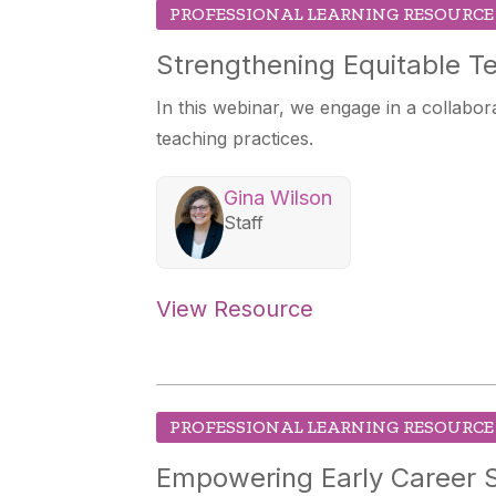
PROFESSIONAL LEARNING RESOURCE
Strengthening Equitable Te
In this webinar, we engage in a collabora
teaching practices.
Gina Wilson
Staff
View Resource
PROFESSIONAL LEARNING RESOURCE
Empowering Early Career S