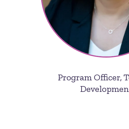
Program Officer, 
Developmen