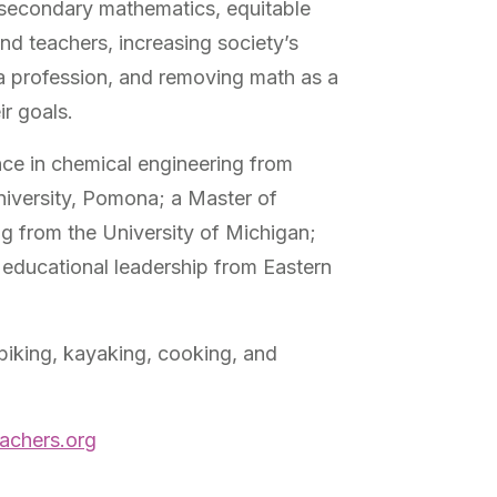
-secondary mathematics, equitable
and teachers, increasing society’s
a profession, and removing math as a
ir goals.
nce in chemical engineering from
niversity, Pomona; a Master of
ng from the University of Michigan;
 educational leadership from Eastern
 biking, kayaking, cooking, and
achers.org