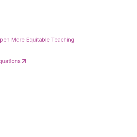
eepen More Equitable Teaching
quations