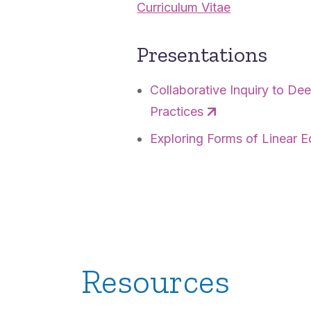
Curriculum Vitae
Presentations
Collaborative Inquiry to D
Practices
Exploring Forms of Linear E
Resources