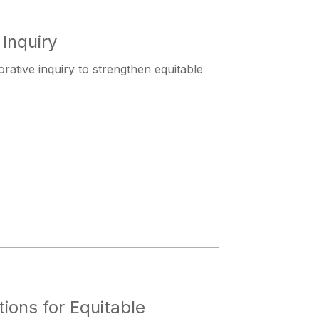
Inquiry
orative inquiry to strengthen equitable
ions for Equitable