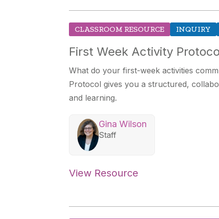
CLASSROOM RESOURCE
INQUIRY
First Week Activity Protoco
What do your first-week activities comm
Protocol gives you a structured, collabo
and learning.
Gina Wilson
Staff
View Resource