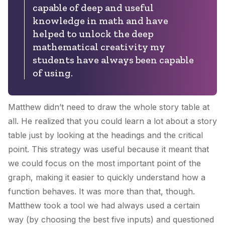
capable of deep and useful
knowledge in math and have
helped to unlock the deep
mathematical creativity my
students have always been capable
of using.
Matthew didn’t need to draw the whole story table at
all. He realized that you could learn a lot about a story
table just by looking at the headings and the critical
point. This strategy was useful because it meant that
we could focus on the most important point of the
graph, making it easier to quickly understand how a
function behaves. It was more than that, though.
Matthew took a tool we had always used a certain
way (by choosing the best five inputs) and questioned