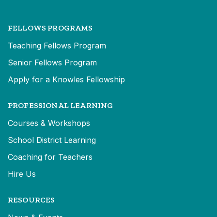
FELLOWS PROGRAMS
Teaching Fellows Program
Senior Fellows Program
Apply for a Knowles Fellowship
PROFESSIONAL LEARNING
Courses & Workshops
School District Learning
Coaching for Teachers
Hire Us
RESOURCES