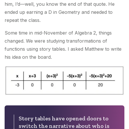
him, I’d—well, you know the end of that quote. He
ended up earning a D in Geometry and needed to
repeat the class.
Some time in mid-November of Algebra 2, things
changed. We were studying transformations of
functions using story tables. I asked Matthew to write
his idea on the board.
Story tables have opened doors to
switch the narrative about who is