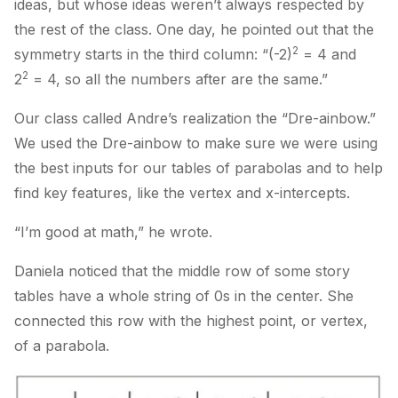
ideas, but whose ideas weren’t always respected by
the rest of the class. One day, he pointed out that the
2
symmetry starts in the third column: “(-2)
= 4 and
2
2
= 4, so all the numbers after are the same.”
Our class called Andre’s realization the “Dre-ainbow.”
We used the Dre-ainbow to make sure we were using
the best inputs for our tables of parabolas and to help
find key features, like the vertex and x-intercepts.
“I’m good at math,” he wrote.
Daniela noticed that the middle row of some story
tables have a whole string of 0s in the center. She
connected this row with the highest point, or vertex,
of a parabola.