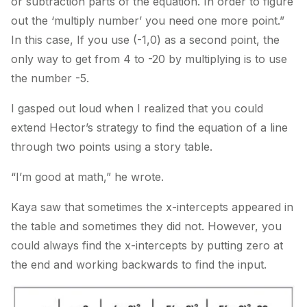
or subtraction parts of the equation. In order to figure
out the ‘multiply number’ you need one more point.”
In this case, If you use (-1,0) as a second point, the
only way to get from 4 to -20 by multiplying is to use
the number -5.
I gasped out loud when I realized that you could
extend Hector’s strategy to find the equation of a line
through two points using a story table.
“I’m good at math,” he wrote.
Kaya saw that sometimes the x-intercepts appeared in
the table and sometimes they did not. However, you
could always find the x-intercepts by putting zero at
the end and working backwards to find the input.