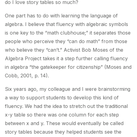
do I love story tables so much?
One part has to do with learning the language of
algebra. I believe that fluency with algebraic symbols
is one key to the “math clubhouse;” it separates those
people who perceive they “can do math” from those
who believe they “can’t.” Activist Bob Moses of the
Algebra Project takes it a step further calling fluency
in algebra “the gatekeeper for citizenship” (Moses and
Cobb, 2001, p. 14).
Six years ago, my colleague and I were brainstorming
a way to support students to develop this kind of
fluency. We had the idea to stretch out the traditional
x-y table so there was one column for each step
between x and y. These would eventually be called
story tables because they helped students see the