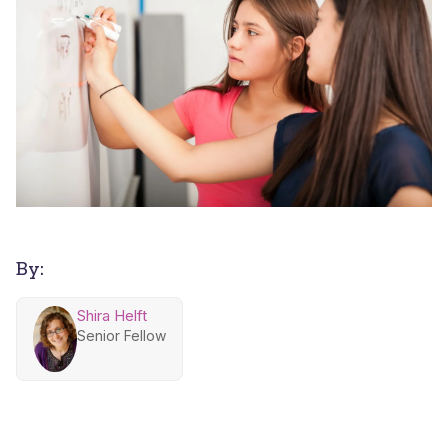
By:
Shira Helft
Senior Fellow