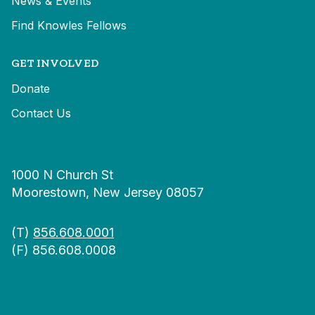
News & Events
Find Knowles Fellows
GET INVOLVED
Donate
Contact Us
1000 N Church St
Moorestown, New Jersey 08057
(T)
856.608.0001
(F) 856.608.0008