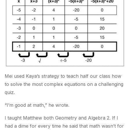
Mei used Kaya’s strategy to teach half our class how
to solve the most complex equations on a challenging
quiz.
“I’m good at math,” he wrote.
I taught Matthew both Geometry and Algebra 2. If I
had a dime for every time he said that math wasn’t for