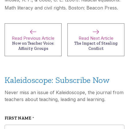
Math literacy and civil rights
. Boston: Beacon Press.
Read Previous Article
Read Next Article
Now on Teacher Voice:
The Impact of Stealing
Affinity Groups
Conflict
Kaleidoscope: Subscribe Now
Never miss an issue of Kaleidoscope, the journal from
teachers about teaching, leading and learning.
FIRST NAME
*