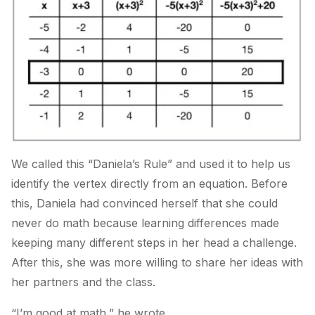
We called this “Daniela’s Rule” and used it to help us
identify the vertex directly from an equation. Before
this, Daniela had convinced herself that she could
never do math because learning differences made
keeping many different steps in her head a challenge.
After this, she was more willing to share her ideas with
her partners and the class.
“I’m good at math,” he wrote.