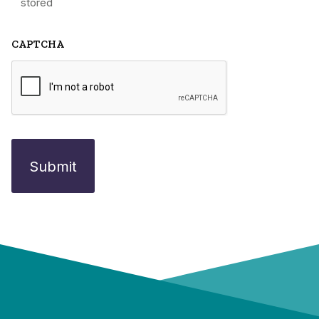
stored
CAPTCHA