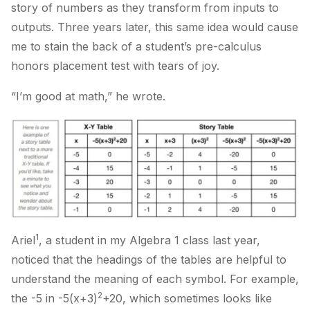
story of numbers as they transform from inputs to
outputs. Three years later, this same idea would cause
me to stain the back of a student’s pre-calculus
honors placement test with tears of joy.
“I’m good at math,” he wrote.
1
Ariel
, a student in my Algebra 1 class last year,
noticed that the headings of the tables are helpful to
understand the meaning of each symbol. For example,
2
the -5 in -5(x+3)
+20, which sometimes looks like