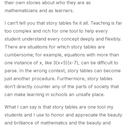
their own stories about who they are as
mathematicians and as learners.
I can’t tell you that story tables fix it all. Teaching is far
too complex and rich for one tool to help every
student understand every concept deeply and flexibly.
There are situations for which story tables are
cumbersome; for example, equations with more than
one instance of x, like 3(x+5)(x-7), can be difficult to
parse. In the wrong context, story tables can become
just another procedure. Furthermore, story tables
don’t directly counter any of the parts of society that
can make learning in schools an unsafe place.
What I can say is that story tables are one tool my
students and I use to honor and appreciate the beauty
and brilliance of mathematics and the beauty and