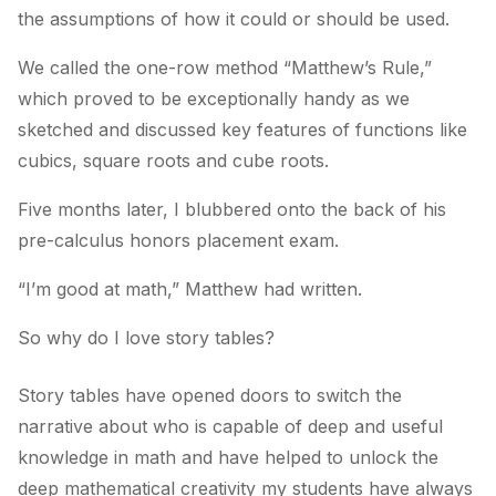
the assumptions of how it could or should be used.
We called the one-row method “Matthew’s Rule,”
which proved to be exceptionally handy as we
sketched and discussed key features of functions like
cubics, square roots and cube roots.
Five months later, I blubbered onto the back of his
pre-calculus honors placement exam.
“I’m good at math,” Matthew had written.
So why do I love story tables?
Story tables have opened doors to switch the
narrative about who is capable of deep and useful
knowledge in math and have helped to unlock the
deep mathematical creativity my students have always