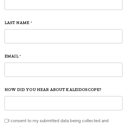
LAST NAME
*
EMAIL
*
HOW DID YOU HEAR ABOUT KALEIDOSCOPE?
I consent to my submitted data being collected and
*