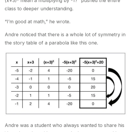
(x+3)
mean a multiplying by -1?” pushed the entire
class to deeper understanding.
“I’m good at math,” he wrote.
Andre noticed that there is a whole lot of symmetry in
the story table of a parabola like this one.
Andre was a student who always wanted to share his