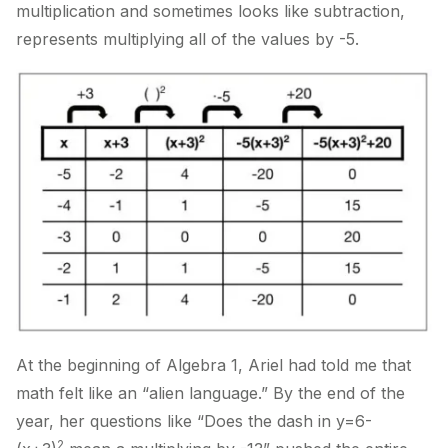
multiplication and sometimes looks like subtraction,
represents multiplying all of the values by -5.
At the beginning of Algebra 1, Ariel had told me that
math felt like an “alien language.” By the end of the
year, her questions like “Does the dash in y=6-
2