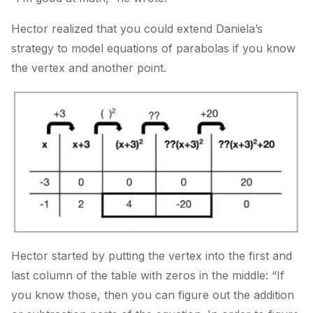
Hector realized that you could extend Daniela’s
strategy to model equations of parabolas if you know
the vertex and another point.
Hector started by putting the vertex into the first and
last column of the table with zeros in the middle: “If
you know those, then you can figure out the addition