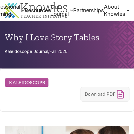
essional
Our
About
Resources
Partnerships
rning
Journal
Knowles
Why I Love Story Tables
Kaleidoscope Journal
/
Fall 2020
KALEIDOSCOPE
Download PDF