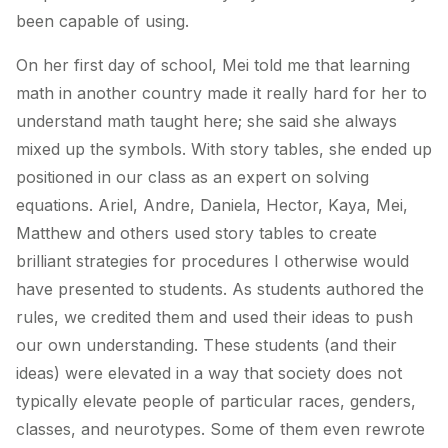
been capable of using.
On her first day of school, Mei told me that learning
math in another country made it really hard for her to
understand math taught here; she said she always
mixed up the symbols. With story tables, she ended up
positioned in our class as an expert on solving
equations. Ariel, Andre, Daniela, Hector, Kaya, Mei,
Matthew and others used story tables to create
brilliant strategies for procedures I otherwise would
have presented to students. As students authored the
rules, we credited them and used their ideas to push
our own understanding. These students (and their
ideas) were elevated in a way that society does not
typically elevate people of particular races, genders,
classes, and neurotypes. Some of them even rewrote