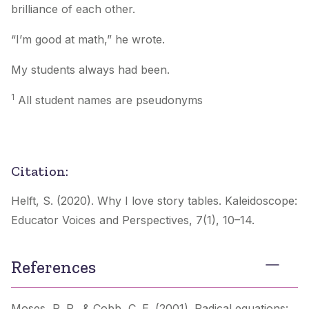
brilliance of each other.
“I’m good at math,” he wrote.
My students always had been.
1
All student names are pseudonyms
Citation:
Helft, S. (2020). Why I love story tables.
Kaleidoscope:
Educator Voices and Perspectives
,
7
(1), 10–14.
References
Moses, R. P., & Cobb, C. E. (2001).
Radical equations: