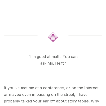
“I’m good at math. You can
ask Ms. Helft.”
If you’ve met me at a conference, or on the Internet,
or maybe even in passing on the street, I have
probably talked your ear off about story tables. Why