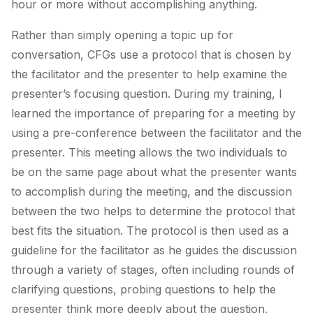
hour or more without accomplishing anything.
Rather than simply opening a topic up for
conversation, CFGs use a protocol that is chosen by
the facilitator and the presenter to help examine the
presenter’s focusing question. During my training, I
learned the importance of preparing for a meeting by
using a pre-conference between the facilitator and the
presenter. This meeting allows the two individuals to
be on the same page about what the presenter wants
to accomplish during the meeting, and the discussion
between the two helps to determine the protocol that
best fits the situation. The protocol is then used as a
guideline for the facilitator as he guides the discussion
through a variety of stages, often including rounds of
clarifying questions, probing questions to help the
presenter think more deeply about the question,