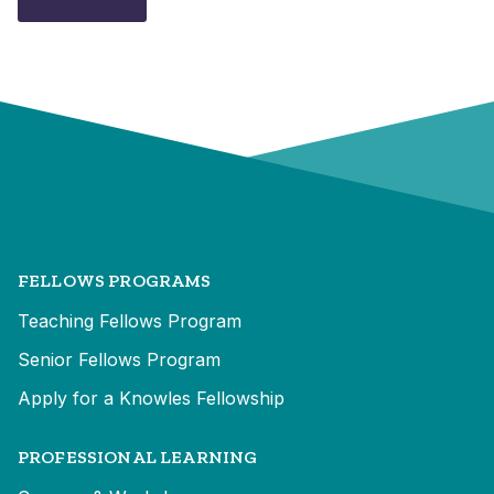
FELLOWS PROGRAMS
Teaching Fellows Program
Senior Fellows Program
Apply for a Knowles Fellowship
PROFESSIONAL LEARNING