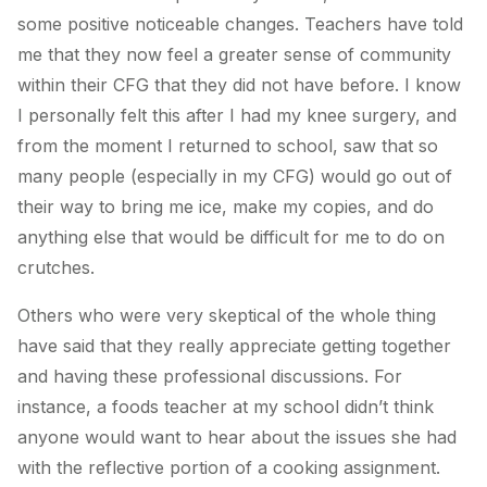
some positive noticeable changes. Teachers have told
me that they now feel a greater sense of community
within their CFG that they did not have before. I know
I personally felt this after I had my knee surgery, and
from the moment I returned to school, saw that so
many people (especially in my CFG) would go out of
their way to bring me ice, make my copies, and do
anything else that would be difficult for me to do on
crutches.
Others who were very skeptical of the whole thing
have said that they really appreciate getting together
and having these professional discussions. For
instance, a foods teacher at my school didn’t think
anyone would want to hear about the issues she had
with the reflective portion of a cooking assignment.