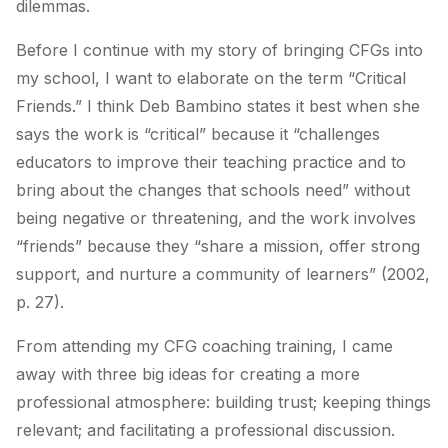
dilemmas.
Before I continue with my story of bringing CFGs into
my school, I want to elaborate on the term “Critical
Friends.” I think Deb Bambino states it best when she
says the work is “critical” because it “challenges
educators to improve their teaching practice and to
bring about the changes that schools need” without
being negative or threatening, and the work involves
“friends” because they “share a mission, offer strong
support, and nurture a community of learners” (2002,
p. 27).
From attending my CFG coaching training, I came
away with three big ideas for creating a more
professional atmosphere: building trust; keeping things
relevant; and facilitating a professional discussion.