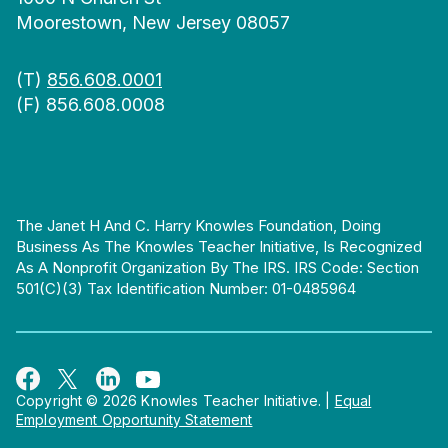
Moorestown, New Jersey 08057
(T)
856.608.0001
(F) 856.608.0008
The Janet H And C. Harry Knowles Foundation, Doing
Business As The Knowles Teacher Initiative, Is Recognized
As A Nonprofit Organization By The IRS. IRS Code: Section
501(c)(3) Tax Identification Number: 01-0485964
Copyright © 2026 Knowles Teacher Initiative.
|
Equal
Employment Opportunity Statement