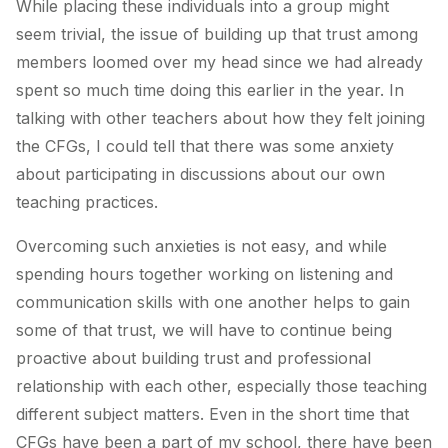
While placing these individuals into a group might
seem trivial, the issue of building up that trust among
members loomed over my head since we had already
spent so much time doing this earlier in the year. In
talking with other teachers about how they felt joining
the CFGs, I could tell that there was some anxiety
about participating in discussions about our own
teaching practices.
Overcoming such anxieties is not easy, and while
spending hours together working on listening and
communication skills with one another helps to gain
some of that trust, we will have to continue being
proactive about building trust and professional
relationship with each other, especially those teaching
different subject matters. Even in the short time that
CFGs have been a part of my school, there have been