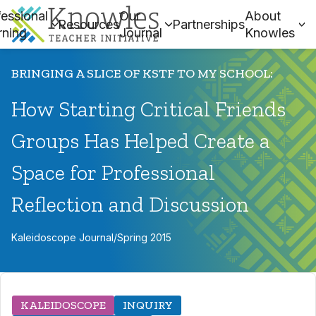
essional
Our
About
Resources
Partnerships
rning
Journal
Knowles
BRINGING A SLICE OF KSTF TO MY SCHOOL:
How Starting Critical Friends
Groups Has Helped Create a
Space for Professional
Reflection and Discussion
Kaleidoscope Journal
/
Spring 2015
KALEIDOSCOPE
INQUIRY