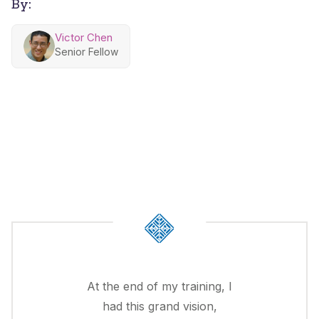
By:
Victor Chen
Senior Fellow
At the end of my training, I
had this grand vision,