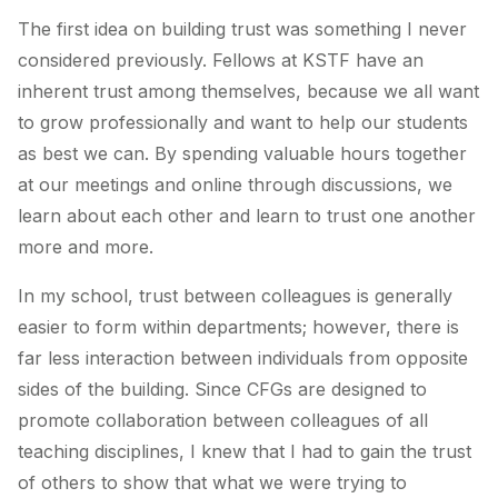
The first idea on building trust was something I never
considered previously. Fellows at KSTF have an
inherent trust among themselves, because we all want
to grow professionally and want to help our students
as best we can. By spending valuable hours together
at our meetings and online through discussions, we
learn about each other and learn to trust one another
more and more.
In my school, trust between colleagues is generally
easier to form within departments; however, there is
far less interaction between individuals from opposite
sides of the building. Since CFGs are designed to
promote collaboration between colleagues of all
teaching disciplines, I knew that I had to gain the trust
of others to show that what we were trying to