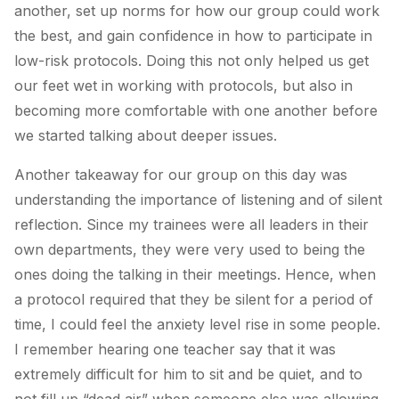
another, set up norms for how our group could work
the best, and gain confidence in how to participate in
low-risk protocols. Doing this not only helped us get
our feet wet in working with protocols, but also in
becoming more comfortable with one another before
we started talking about deeper issues.
Another takeaway for our group on this day was
understanding the importance of listening and of silent
reflection. Since my trainees were all leaders in their
own departments, they were very used to being the
ones doing the talking in their meetings. Hence, when
a protocol required that they be silent for a period of
time, I could feel the anxiety level rise in some people.
I remember hearing one teacher say that it was
extremely difficult for him to sit and be quiet, and to