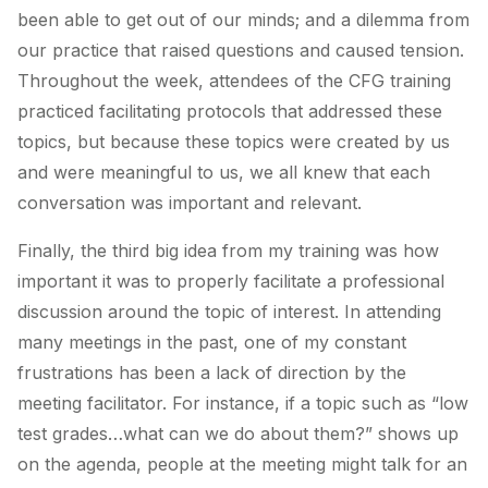
been able to get out of our minds; and a dilemma from
our practice that raised questions and caused tension.
Throughout the week, attendees of the CFG training
practiced facilitating protocols that addressed these
topics, but because these topics were created by us
and were meaningful to us, we all knew that each
conversation was important and relevant.
Finally, the third big idea from my training was how
important it was to properly facilitate a professional
discussion around the topic of interest. In attending
many meetings in the past, one of my constant
frustrations has been a lack of direction by the
meeting facilitator. For instance, if a topic such as “low
test grades…what can we do about them?” shows up
on the agenda, people at the meeting might talk for an