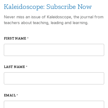
Kaleidoscope: Subscribe Now
Never miss an issue of Kaleidoscope, the journal from
teachers about teaching, leading and learning.
FIRST NAME
*
LAST NAME
*
EMAIL
*