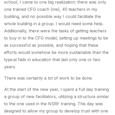
school, I came to one big realization: there was only
one trained CFG coach (me), 45 teachers in my
building, and no possible way I could facilitate the
whole building in a group. I would need some help.
Additionally, there were the tasks of getting teachers
to buy in to the CFG model, setting up meetings to be
as successful as possible, and hoping that these
efforts would somehow be more sustainable than the
typical fads in education that last only one or two
years.
There was certainly a lot of work to be done.
At the start of the new year, I spent a full day training
a group of new facilitators, utilizing a structure similar
to the one used in the NSRF training. This day was
designed to allow my group to develop trust with one