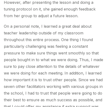
However, after presenting the lesson and doing a
tuning protocol on it, she gained enough feedback
from her group to adjust a future lesson.
On a personal note, I learned a great deal about
teacher leadership outside of my classroom
throughout this entire process. One thing I found
particularly challenging was feeling a constant
pressure to make sure things went smoothly so that
people bought in to what we were doing. Thus, I made
sure to pay close attention to the details of whatever
we were doing for each meeting. In addition, I learned
how important it is to trust other people. Since we had
seven other facilitators working with various groups in
the school, I had to trust that people were going to do
their best to ensure as much success as possible, and
that I could offer my assistance if extra support was