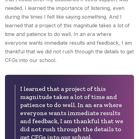
needed. I learned the importance of listening, even
during the times I felt like saying something. And I
learned that a project of this magnitude takes a lot of
time and patience to do well. In an era where
everyone wants immediate results and feedback, I am
thankful that we did not rush through the details to get
CFGs into our school.
I learned that a project of this
magnitude takes a lot of time and
patience to do well. In an era where
everyone wants immediate results
and feedback, I am thankful that we
did not rush through the details to
get CFGs into our school.