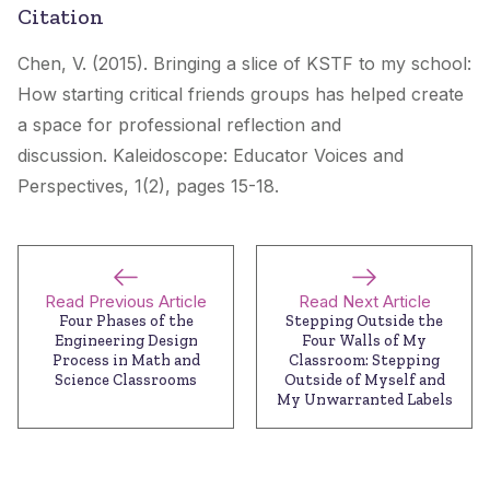
Citation
Chen, V. (2015). Bringing a slice of KSTF to my school:
How starting critical friends groups has helped create
a space for professional reflection and
discussion.
Kaleidoscope: Educator Voices and
Perspectives
, 1(2), pages 15-18.
Read Previous Article
Read Next Article
Four Phases of the
Stepping Outside the
Engineering Design
Four Walls of My
Process in Math and
Classroom: Stepping
Science Classrooms
Outside of Myself and
My Unwarranted Labels