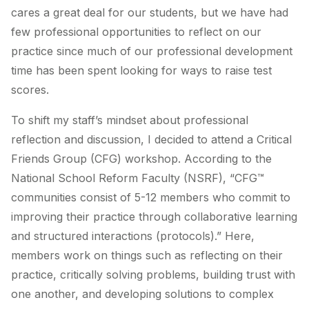
cares a great deal for our students, but we have had
few professional opportunities to reflect on our
practice since much of our professional development
time has been spent looking for ways to raise test
scores.
To shift my staff’s mindset about professional
reflection and discussion, I decided to attend a Critical
Friends Group (CFG) workshop. According to the
National School Reform Faculty (NSRF), “CFG™
communities consist of 5-12 members who commit to
improving their practice through collaborative learning
and structured interactions (protocols).” Here,
members work on things such as reflecting on their
practice, critically solving problems, building trust with
one another, and developing solutions to complex