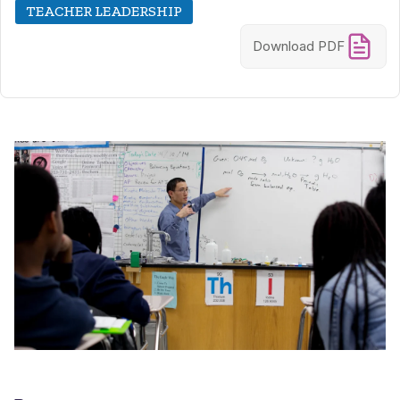
TEACHER LEADERSHIP
Download PDF