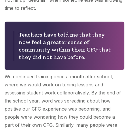
not fill up “dead air” when someone else was allowing
time to reflect.
Teachers have told me that they
now feel a greater sense of
community within their CFG that
they did not have before.
We continued training once a month after school,
where we would work on tuning lessons and
assessing student work collaboratively. By the end of
the school year, word was spreading about how
positive our CFG experience was becoming, and
people were wondering how they could become a
part of their own CFG. Similarly, many people were