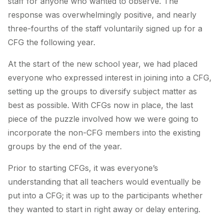
staff for anyone who wanted to observe. The
response was overwhelmingly positive, and nearly
three-fourths of the staff voluntarily signed up for a
CFG the following year.
At the start of the new school year, we had placed
everyone who expressed interest in joining into a CFG,
setting up the groups to diversify subject matter as
best as possible. With CFGs now in place, the last
piece of the puzzle involved how we were going to
incorporate the non-CFG members into the existing
groups by the end of the year.
Prior to starting CFGs, it was everyone’s
understanding that all teachers would eventually be
put into a CFG; it was up to the participants whether
they wanted to start in right away or delay entering.