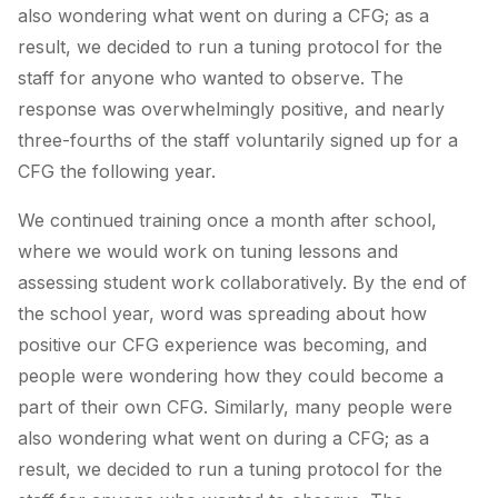
also wondering what went on during a CFG; as a
result, we decided to run a tuning protocol for the
staff for anyone who wanted to observe. The
response was overwhelmingly positive, and nearly
three-fourths of the staff voluntarily signed up for a
CFG the following year.
We continued training once a month after school,
where we would work on tuning lessons and
assessing student work collaboratively. By the end of
the school year, word was spreading about how
positive our CFG experience was becoming, and
people were wondering how they could become a
part of their own CFG. Similarly, many people were
also wondering what went on during a CFG; as a
result, we decided to run a tuning protocol for the