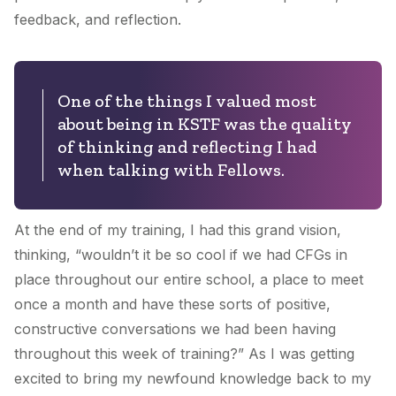
feedback, and reflection.
One of the things I valued most
about being in KSTF was the quality
of thinking and reflecting I had
when talking with Fellows.
At the end of my training, I had this grand vision,
thinking, “wouldn’t it be so cool if we had CFGs in
place throughout our entire school, a place to meet
once a month and have these sorts of positive,
constructive conversations we had been having
throughout this week of training?” As I was getting
excited to bring my newfound knowledge back to my