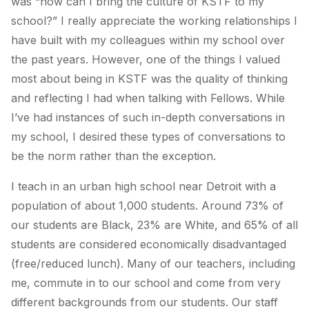
was “how can I bring the culture of KSTF to my
school?” I really appreciate the working relationships I
have built with my colleagues within my school over
the past years. However, one of the things I valued
most about being in KSTF was the quality of thinking
and reflecting I had when talking with Fellows. While
I’ve had instances of such in-depth conversations in
my school, I desired these types of conversations to
be the norm rather than the exception.
I teach in an urban high school near Detroit with a
population of about 1,000 students. Around 73% of
our students are Black, 23% are White, and 65% of all
students are considered economically disadvantaged
(free/reduced lunch). Many of our teachers, including
me, commute in to our school and come from very
different backgrounds from our students. Our staff