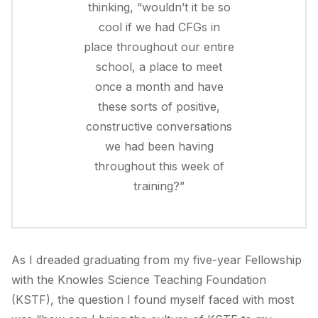
thinking, “wouldn’t it be so
cool if we had CFGs in
place throughout our entire
school, a place to meet
once a month and have
these sorts of positive,
constructive conversations
we had been having
throughout this week of
training?”
As I dreaded graduating from my five-year Fellowship
with the Knowles Science Teaching Foundation
(KSTF), the question I found myself faced with most