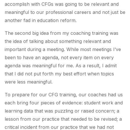
accomplish with CFGs was going to be relevant and
meaningful to our professional careers and not just be
another fad in education reform.
The second big idea from my coaching training was
the idea of talking about something relevant and
important during a meeting. While most meetings I’ve
been to have an agenda, not every item on every
agenda was meaningful for me. As a result, I admit
that I did not put forth my best effort when topics
were less meaningful.
To prepare for our CFG training, our coaches had us
each bring four pieces of evidence: student work and
learning data that was puzzling or raised concern; a
lesson from our practice that needed to be revised; a
critical incident from our practice that we had not