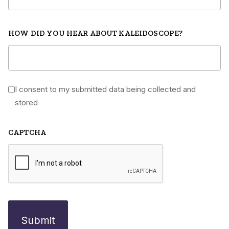
HOW DID YOU HEAR ABOUT KALEIDOSCOPE?
I consent to my submitted data being collected and
*
stored
CAPTCHA