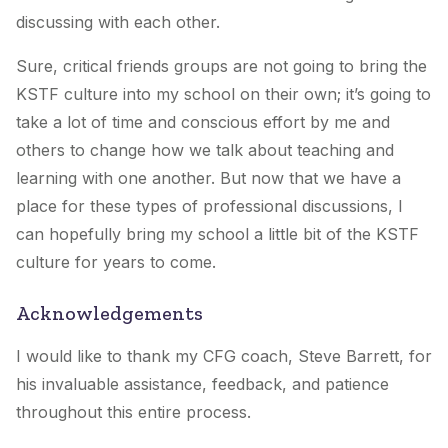
discussing with each other.
Sure, critical friends groups are not going to bring the
KSTF culture into my school on their own; it’s going to
take a lot of time and conscious effort by me and
others to change how we talk about teaching and
learning with one another. But now that we have a
place for these types of professional discussions, I
can hopefully bring my school a little bit of the KSTF
culture for years to come.
Acknowledgements
I would like to thank my CFG coach, Steve Barrett, for
his invaluable assistance, feedback, and patience
throughout this entire process.