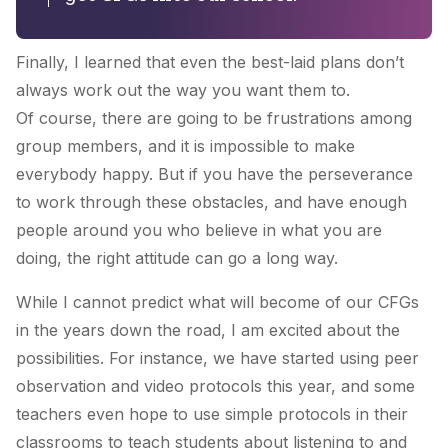
Finally, I learned that even the best-laid plans don’t
always work out the way you want them to.
Of course, there are going to be frustrations among
group members, and it is impossible to make
everybody happy. But if you have the perseverance
to work through these obstacles, and have enough
people around you who believe in what you are
doing, the right attitude can go a long way.
While I cannot predict what will become of our CFGs
in the years down the road, I am excited about the
possibilities. For instance, we have started using peer
observation and video protocols this year, and some
teachers even hope to use simple protocols in their
classrooms to teach students about listening to and