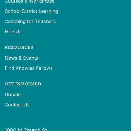
Courses & Workshops
School District Learning
Coaching for Teachers
Hire Us
RESOURCES
News & Events
Find Knowles Fellows
GET INVOLVED
Donate
Contact Us
1000 N Church St