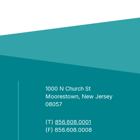
1000 N Church St
Moorestown, New Jersey
08057
(T)
856.608.0001
(F) 856.608.0008