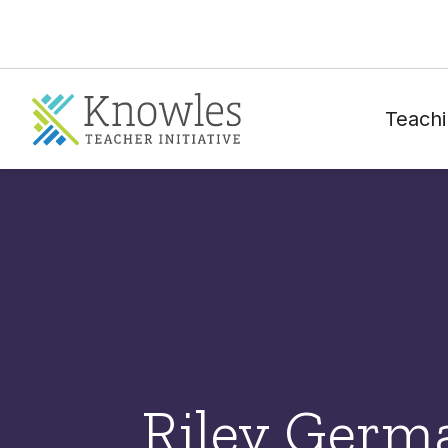
Teachi
Riley Germ