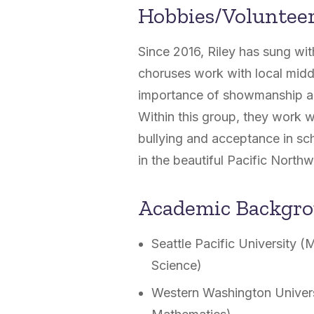
Hobbies/Voluntee
Since 2016, Riley has sung wi
choruses work with local middl
importance of showmanship and
Within this group, they work w
bullying and acceptance in sch
in the beautiful Pacific Northw
Academic Backgr
Seattle Pacific University 
Science)
Western Washington Univers