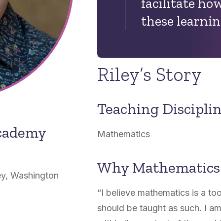
facilitate
how
these learnin
Riley’s Story
Teaching Discipli
Academy
Mathematics
Why Mathematics
ey, Washington
“I believe mathematics is a too
should be taught as such. I am