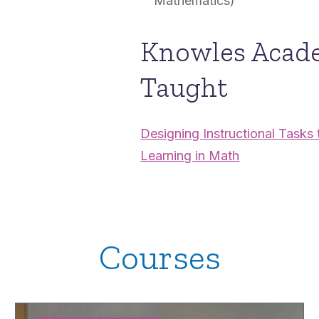
Mathematics)
Knowles Acad
Taught
Designing Instructional Task
Learning in Math
Courses