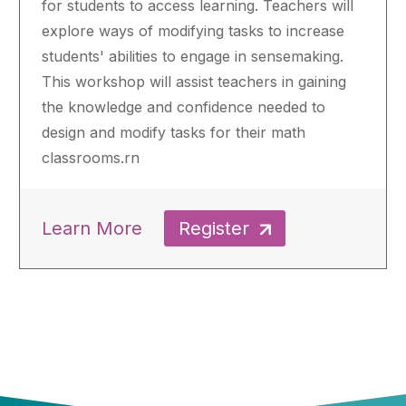
for students to access learning. Teachers will
explore ways of modifying tasks to increase
students' abilities to engage in sensemaking.
This workshop will assist teachers in gaining
the knowledge and confidence needed to
design and modify tasks for their math
classrooms.rn
Learn More
Register