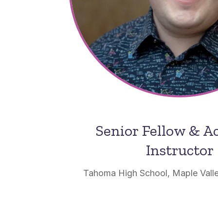
Senior Fellow & 
Instructor
Tahoma High School, Maple Vall