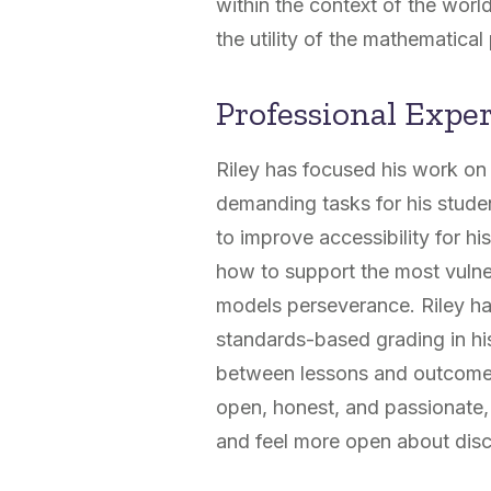
within the context of the worl
the utility of the mathematical 
Professional Expe
Riley has focused his work on
demanding tasks for his stude
to improve accessibility for h
how to support the most vulne
models perseverance. Riley has
standards-based grading in his
between lessons and outcomes
open, honest, and passionate,
and feel more open about discu