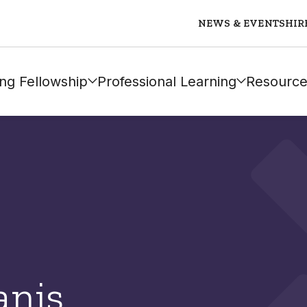
NEWS & EVENTS
HIR
ng Fellowship
Professional Learning
Resource
anis