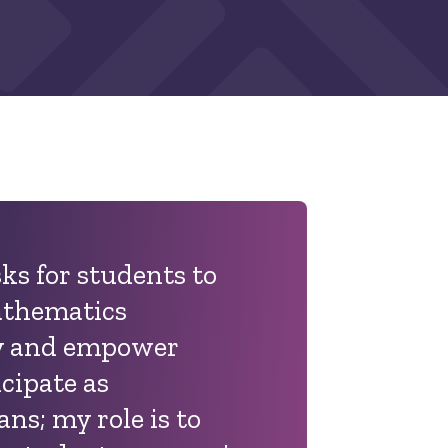
ks for students to
athematics
ly and empower
cipate as
ans
; my role is to