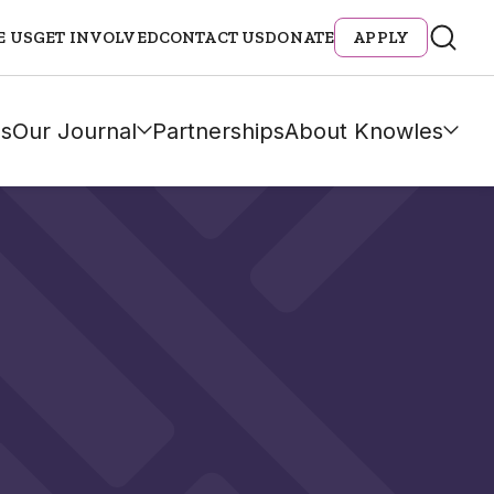
E US
GET INVOLVED
CONTACT US
DONATE
APPLY
s
Our Journal
Partnerships
About Knowles