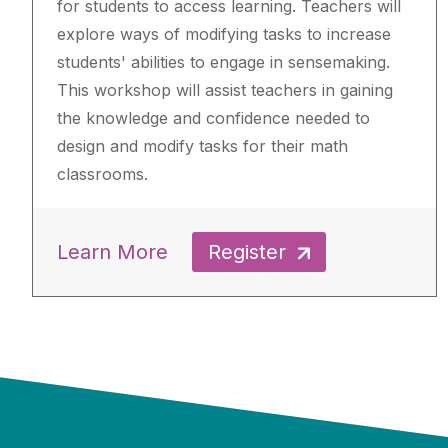
for students to access learning. Teachers will
explore ways of modifying tasks to increase
students' abilities to engage in sensemaking.
This workshop will assist teachers in gaining
the knowledge and confidence needed to
design and modify tasks for their math
classrooms.
Learn More
Register