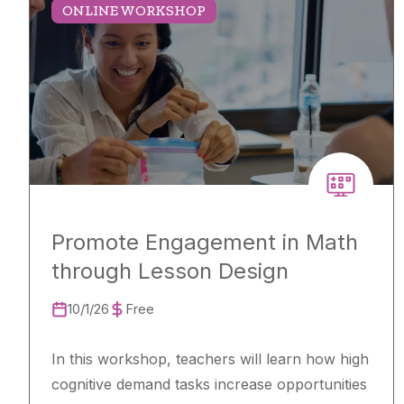
ONLINE WORKSHOP
Promote Engagement in Math
through Lesson Design
10/1/26
Free
In this workshop, teachers will learn how high
cognitive demand tasks increase opportunities