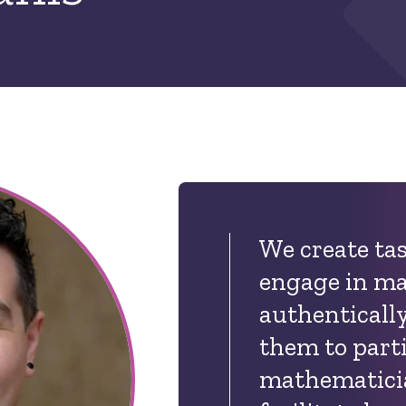
We create tas
engage in m
authentical
t
hem to parti
mathematici