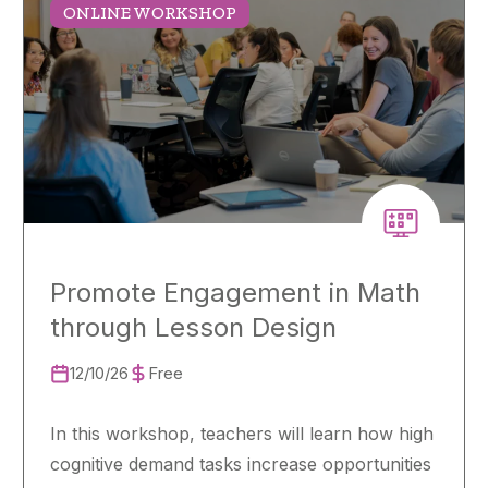
ONLINE WORKSHOP
Promote Engagement in Math
through Lesson Design
12/10/26
Free
In this workshop, teachers will learn how high
cognitive demand tasks increase opportunities