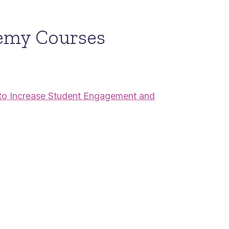
emy Courses
s to Increase Student Engagement and