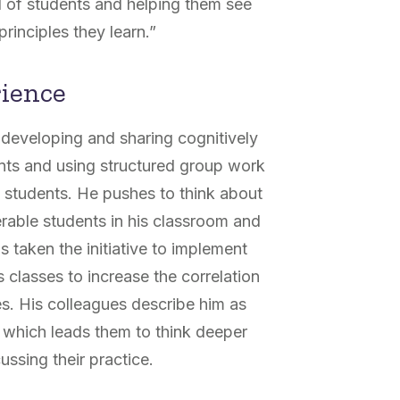
d of students and helping them see
principles they learn.”
rience
 developing and sharing cognitively
nts and using structured group work
is students. He pushes to think about
rable students in his classroom and
 taken the initiative to implement
 classes to increase the correlation
. His colleagues describe him as
 which leads them to think deeper
ssing their practice.