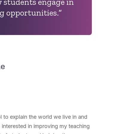
 students engage in
g opportunities.
”
ne
l to explain the world we live in and
 interested in improving my teaching