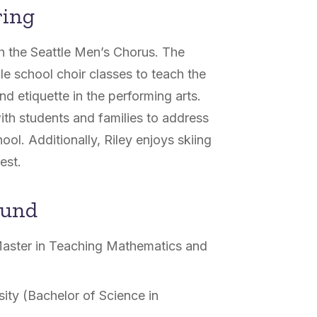
ring
th the Seattle Men’s Chorus. The
e school choir classes to teach the
 etiquette in the performing arts.
ith students and families to address
ool. Additionally, Riley enjoys skiing
est.
ound
(Master in Teaching Mathematics and
ity (Bachelor of Science in