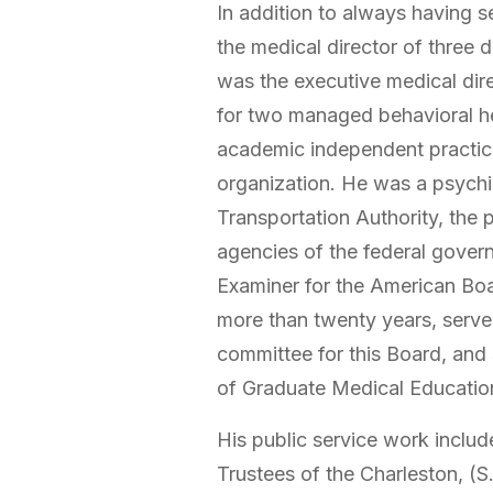
In addition to always having s
the medical director of three d
was the executive medical dire
for two managed behavioral h
academic independent practice
organization. He was a psychi
Transportation Authority, the 
agencies of the federal govern
Examiner for the American Boa
more than twenty years, serve
committee for this Board, and
of Graduate Medical Education
His public service work inclu
Trustees of the Charleston, (