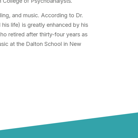
n College of Psychoanalysts.
ling, and music. According to Dr.
his life) is greatly enhanced by his
o retired after thirty-four years as
sic at the Dalton School in New