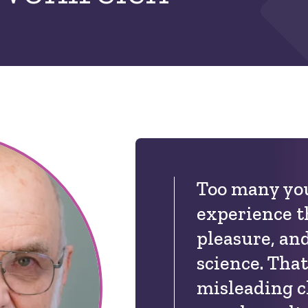
Too many you
experience t
pleasure, an
science. That
misleading c