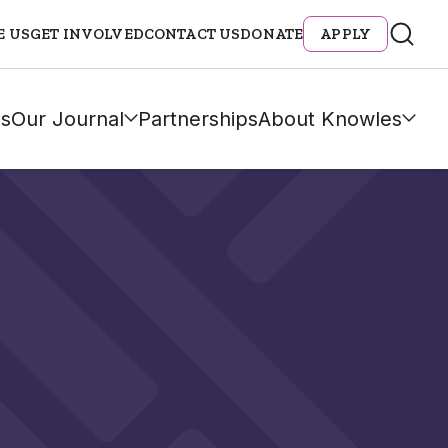
E US
GET INVOLVED
CONTACT US
DONATE
APPLY
s
Our Journal
Partnerships
About Knowles