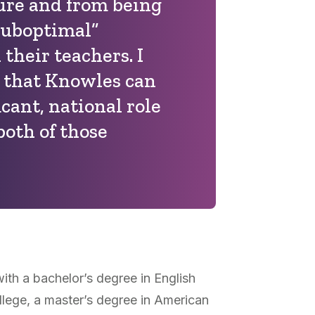
ure and from being
suboptimal”
their teachers. I
e that Knowles can
icant, national role
both of those
th a bachelor’s degree in English
llege, a master’s degree in American