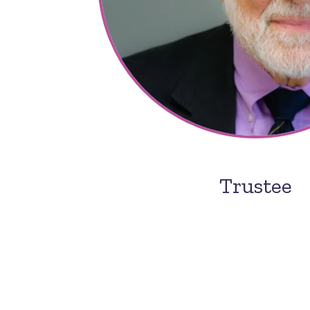
Trustee