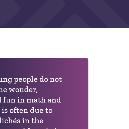
ng people do not
he wonder,
d fun in math and
 is often due to
lichés in the