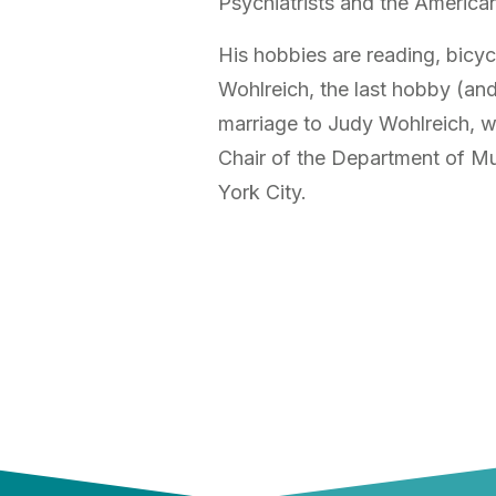
Psychiatrists and the America
His hobbies are reading, bicyc
Wohlreich, the last hobby (and 
marriage to Judy Wohlreich, wh
Chair of the Department of Mu
York City.