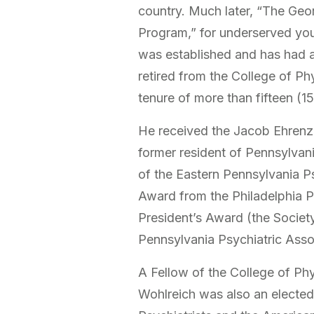
country. Much later, “The Geo
Program,” for underserved you
was established and has had a 
retired from the College of Phy
tenure of more than fifteen (1
He received the Jacob Ehrenze
former resident of Pennsylvani
of the Eastern Pennsylvania Ps
Award from the Philadelphia P
President’s Award (the Societ
Pennsylvania Psychiatric Asso
A Fellow of the College of Phy
Wohlreich was also an electe