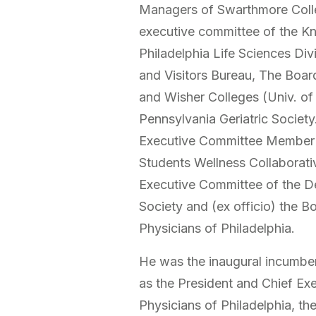
Managers of Swarthmore Colle
executive committee of the Kno
Philadelphia Life Sciences Div
and Visitors Bureau, The Boar
and Wisher Colleges (Univ. of
Pennsylvania Geriatric Societ
Executive Committee Member 
Students Wellness Collaborati
Executive Committee of the D
Society and (ex officio) the B
Physicians of Philadelphia.
He was the inaugural incumben
as the President and Chief Exe
Physicians of Philadelphia, the