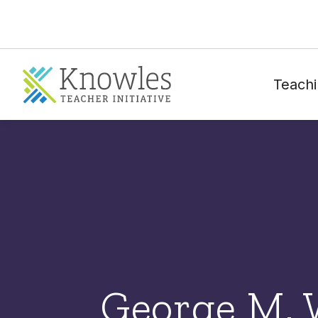
Teachi
George M. 