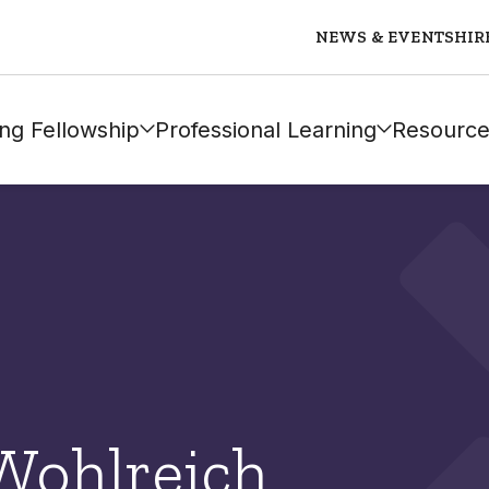
NEWS & EVENTS
HIR
ng Fellowship
Professional Learning
Resource
Wohlreich