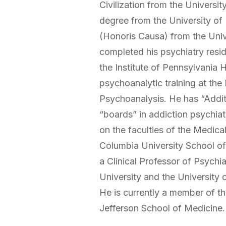
Civilization from the Universi
degree from the University of
(Honoris Causa) from the Univ
completed his psychiatry resi
the Institute of Pennsylvania 
psychoanalytic training at the
Psychoanalysis. He has “Additi
“boards” in addiction psychiat
on the faculties of the Medica
Columbia University School of
a Clinical Professor of Psychi
University and the University
He is currently a member of t
Jefferson School of Medicine.