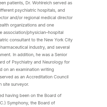
een patients, Dr. Wohlreich served as
ifferent psychiatric hospitals, and
ctor and/or regional medical director
ealth organizations and one
 association/physician–hospital
atric consultant to the New York City
pharmaceutical industry, and several
ment. In addition, he was a Senior
rd of Psychiatry and Neurology for
d on an examination writing
 served as an Accreditation Council
 site surveyor.
ded having been on the Board of
S.C.) Symphony, the Board of