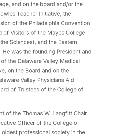
ge, and on the board and/or the
wles Teacher Initiative, the
ision of the Philadelphia Convention
d of Visitors of the Mayes College
 the Sciences), and the Eastern
y. He was the founding President and
of the Delaware Valley Medical
ve, on the Board and on the
elaware Valley Physicians Aid
oard of Trustees of the College of
t of the Thomas W. Langfitt Chair
cutive Officer of the College of
 oldest professional society in the