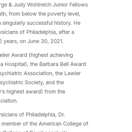
rge & Judy Wohlreich Junior Fellows
th, from below the poverty level,
singularly successful history. He
sicians of Philadelphia, after a
5) years, on June 30, 2021.
ller Award (highest achieving
a Hospital), the Barbara Bell Award
ychiatric Association, the Lawler
sychiatric Society, and the
y’s highest award) from the
ciation.
sicians of Philadelphia, Dr.
d member of the American College of