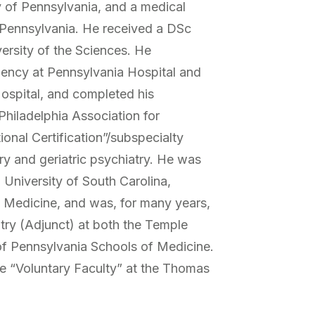
ty of Pennsylvania, and a medical
 Pennsylvania. He received a DSc
ersity of the Sciences. He
dency at Pennsylvania Hospital and
Hospital, and completed his
 Philadelphia Association for
onal Certification”/subspecialty
ry and geriatric psychiatry. He was
l University of South Carolina,
 Medicine, and was, for many years,
atry (Adjunct) at both the Temple
 of Pennsylvania Schools of Medicine.
he “Voluntary Faculty” at the Thomas