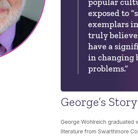
popular cult
exposed to “
exemplars in 
truly believ
have a signif
in changing 
problems.”
George’s Story
George Wohlreich graduated wi
literature from Swarthmore Co