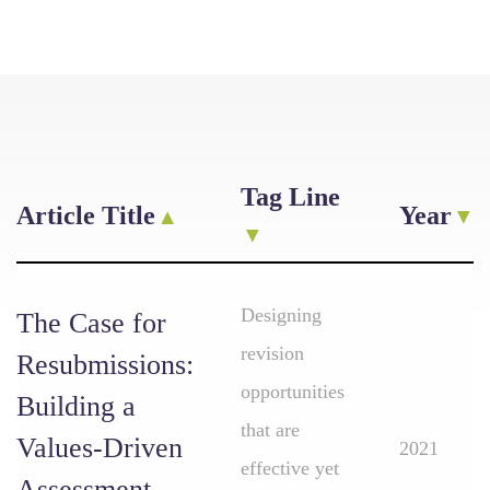
Tag Line
Article Title
Year
Designing
The Case for
revision
Resubmissions:
opportunities
Building a
that are
Values-Driven
2021
effective yet
Assessment