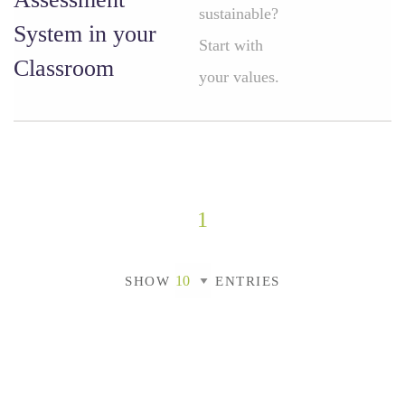
sustainable?
System in your
Start with
Classroom
your values.
1
SHOW
ENTRIES