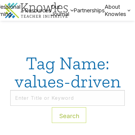
essional
Our
About
Resources
Partnerships
rning
Journal
Knowles
Tag Name:
values-driven
Search