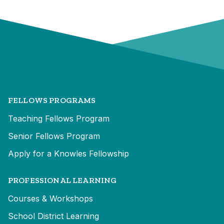
FELLOWS PROGRAMS
Teaching Fellows Program
Senior Fellows Program
Apply for a Knowles Fellowship
PROFESSIONAL LEARNING
Courses & Workshops
School District Learning