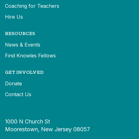
Coaching for Teachers
Hire Us
RESOURCES
News & Events
Find Knowles Fellows
GET INVOLVED
Donate
Contact Us
1000 N Church St
Moorestown, New Jersey 08057