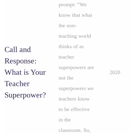
prompt: “We
know that what
the non-
teaching world
thinks of as
Call and
teacher
Response:
superpowers are
What is Your
2020
not the
Teacher
superpowers we
Superpower?
teachers know
to be effective
in the
classroom. So,