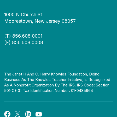
1000 N Church St
Moorestown, New Jersey 08057
(T)
856.608.0001
(F) 856.608.0008
The Janet H And C. Harry Knowles Foundation, Doing
Business As The Knowles Teacher Initiative, Is Recognized
As A Nonprofit Organization By The IRS. IRS Code: Section
501(c)(3) Tax Identification Number: 01-0485964