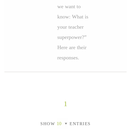
we want to
know: What is
your teacher
superpower?”
Here are their
responses.
1
SHOW
ENTRIES