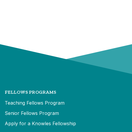
FELLOWS PROGRAMS
Teaching Fellows Program
Senior Fellows Program
Apply for a Knowles Fellowship