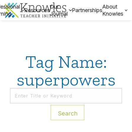
essional
Our
About
Resources
Partnerships
rning
Journal
Knowles
Tag Name:
superpowers
Search