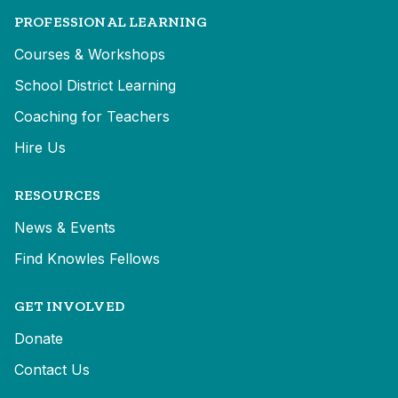
PROFESSIONAL LEARNING
Courses & Workshops
School District Learning
Coaching for Teachers
Hire Us
RESOURCES
News & Events
Find Knowles Fellows
GET INVOLVED
Donate
Contact Us