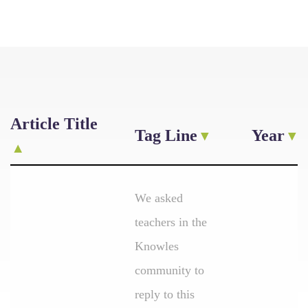
Article Title
Tag Line
Year
We asked
teachers in the
Knowles
community to
reply to this