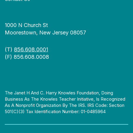
1000 N Church St
Moorestown, New Jersey 08057
(T)
856.608.0001
(F) 856.608.0008
The Janet H And C. Harry Knowles Foundation, Doing
Business As The Knowles Teacher Initiative, Is Recognized
As A Nonprofit Organization By The IRS. IRS Code: Section
501(c)(3) Tax Identification Number: 01-0485964