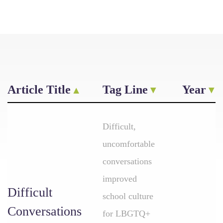
Article Title
Tag Line
Year
Difficult,
uncomfortable
conversations
improved
Difficult
school culture
Conversations
for LBGTQ+