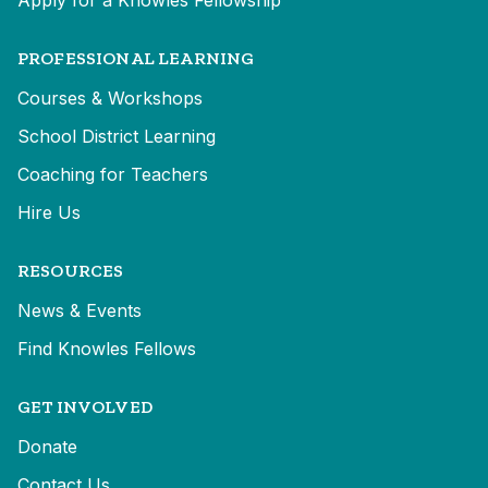
Apply for a Knowles Fellowship
PROFESSIONAL LEARNING
Courses & Workshops
School District Learning
Coaching for Teachers
Hire Us
RESOURCES
News & Events
Find Knowles Fellows
GET INVOLVED
Donate
Contact Us