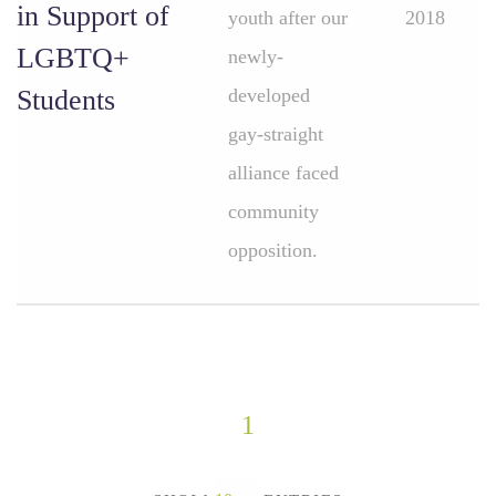
in Support of
youth after our
2018
LGBTQ+
newly-
Students
developed
gay-straight
alliance faced
community
opposition.
1