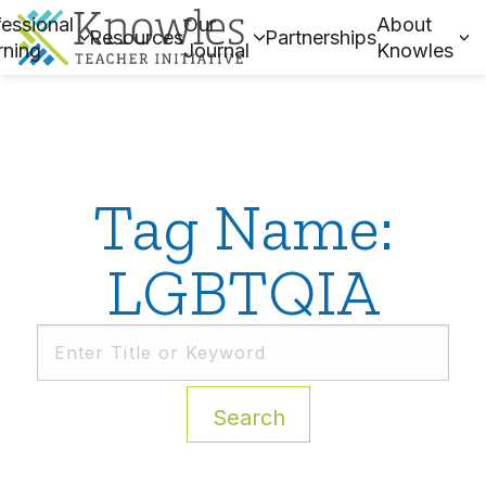
essional
Our
About
Resources
Partnerships
rning
Journal
Knowles
Tag Name:
LGBTQIA
Search