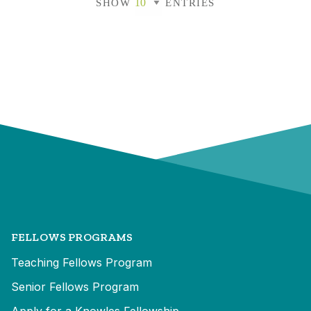
SHOW
ENTRIES
FELLOWS PROGRAMS
Teaching Fellows Program
Senior Fellows Program