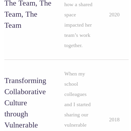
The Team, The
how a shared
Team, The
space
2020
Team
impacted her
team’s work
together.
When my
Transforming
school
Collaborative
colleagues
Culture
and I started
through
sharing our
2018
Vulnerable
vulnerable