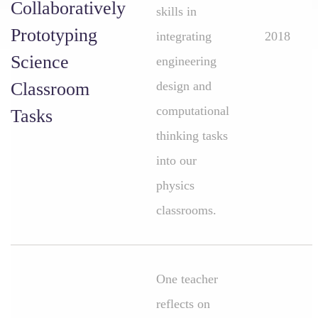
Collaboratively
skills in
Prototyping
integrating
2018
Science
engineering
Classroom
design and
computational
Tasks
thinking tasks
into our
physics
classrooms.
One teacher
reflects on