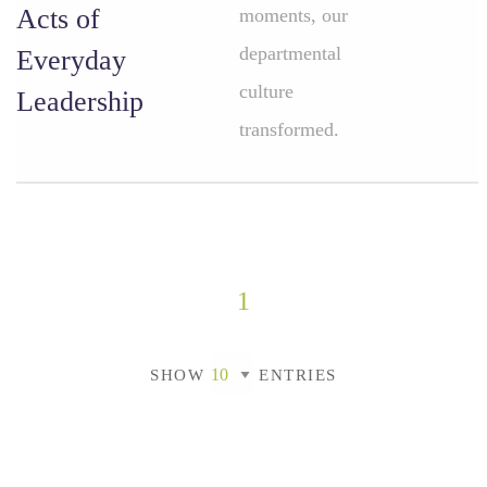
Acts of
moments, our
departmental
Everyday
culture
Leadership
transformed.
1
SHOW
ENTRIES