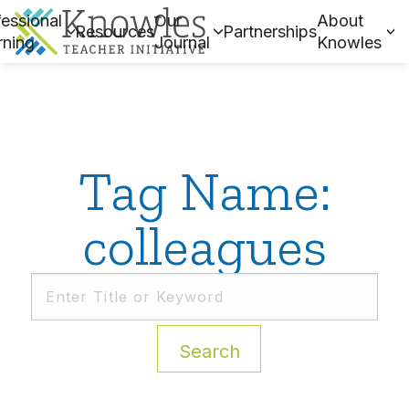
essional
Our
About
Resources
Partnerships
rning
Journal
Knowles
Tag Name:
colleagues
Search