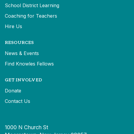
School District Learning
Coaching for Teachers
Hire Us
RESOURCES
News & Events
Find Knowles Fellows
GET INVOLVED
Donate
Contact Us
1000 N Church St