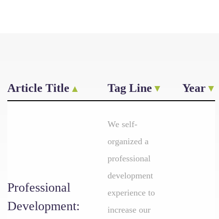
Article Title
Tag Line
Year
We self-
organized a
professional
development
Professional
experience to
Development:
increase our