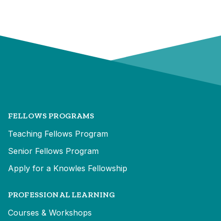
FELLOWS PROGRAMS
Teaching Fellows Program
Senior Fellows Program
Apply for a Knowles Fellowship
PROFESSIONAL LEARNING
Courses & Workshops