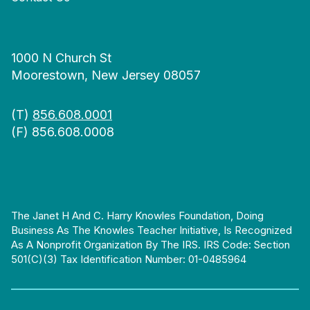
1000 N Church St
Moorestown, New Jersey 08057
(T)
856.608.0001
(F) 856.608.0008
The Janet H And C. Harry Knowles Foundation, Doing
Business As The Knowles Teacher Initiative, Is Recognized
As A Nonprofit Organization By The IRS. IRS Code: Section
501(c)(3) Tax Identification Number: 01-0485964