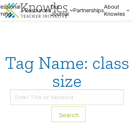
essional
Our
About
Resources
Partnerships
rning
Journal
Knowles
Tag Name: class
size
Search