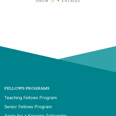
SHOW
ENTRIES
FELLOWS PROGRAMS
Teaching Fellows Program
Senior Fellows Program
Apply for a Knowles Fellowship