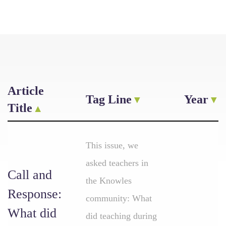
Article
Tag Line
Year
Title
This issue, we
asked teachers in
Call and
the Knowles
Response:
community: What
What did
did teaching during