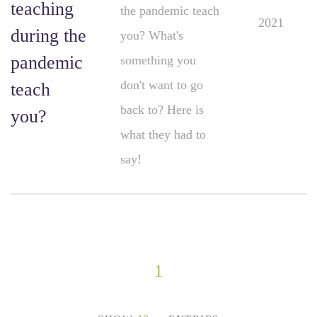
teaching
the pandemic teach
2021
during the
you? What's
pandemic
something you
don't want to go
teach
back to? Here is
you?
what they had to
say!
1