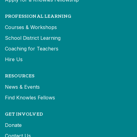
PROFESSIONAL LEARNING
Courses & Workshops
School District Learning
Coaching for Teachers
Hire Us
RESOURCES
News & Events
Find Knowles Fellows
GET INVOLVED
Donate
Contact Us