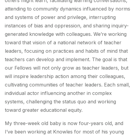
others might learn, facilitating learning conversations,
attending to community dynamics influenced by norms
and systems of power and privilege, interrupting
instances of bias and oppression, and sharing inquiry-
generated knowledge with colleagues. We’re working
toward that vision of a national network of teacher
leaders, focusing on practices and habits of mind that
teachers can develop and implement. The goal is that
our Fellows will not only grow as teacher leaders, but
will inspire leadership action among their colleagues,
cultivating communities of teacher leaders. Each small,
individual actor influencing another in complex
systems, challenging the status quo and working
toward greater educational equity.
My three-week old baby is now four-years old, and
I’ve been working at Knowles for most of his young