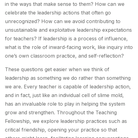
in the ways that make sense to them? How can we
celebrate the leadership actions that often go
unrecognized? How can we avoid contributing to
unsustainable and exploitative leadership expectations
for teachers? If leadership is a process of influence,
what is the role of inward-facing work, like inquiry into
one’s own classroom practice, and self-reflection?
These questions get easier when we think of
leadership as something we do rather than something
we are. Every teacher is capable of leadership action,
and in fact, just like an individual cell of slime mold,
has an invaluable role to play in helping the system
grow and strengthen. Throughout the Teaching
Fellowship, we explore leadership practices such as
critical friendship, opening your practice so that