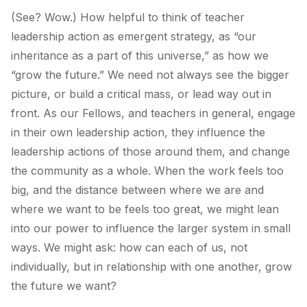
(See? Wow.) How helpful to think of teacher
leadership action as emergent strategy, as “our
inheritance as a part of this universe,” as how we
“grow the future.” We need not always see the bigger
picture, or build a critical mass, or lead way out in
front. As our Fellows, and teachers in general, engage
in their own leadership action, they influence the
leadership actions of those around them, and change
the community as a whole. When the work feels too
big, and the distance between where we are and
where we want to be feels too great, we might lean
into our power to influence the larger system in small
ways. We might ask: how can each of us, not
individually, but in relationship with one another, grow
the future we want?