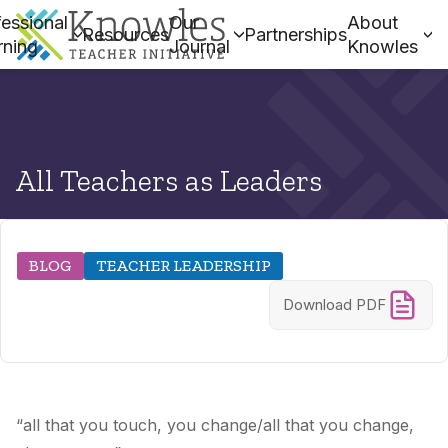
essional
Our
About
Resources
Partnerships
rning
Journal
Knowles
All Teachers as Leaders
BLOG
TEACHER LEADERSHIP
Download PDF
“all that you touch, you change/all that you change,