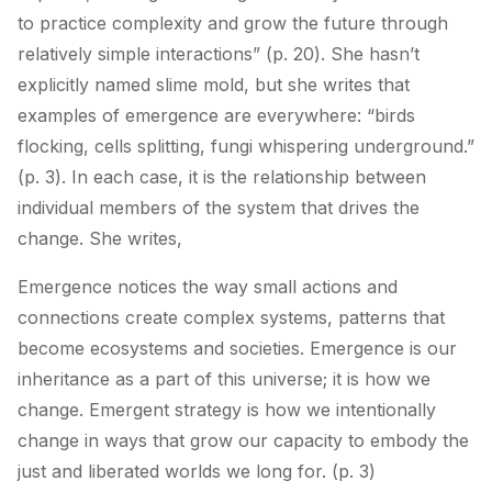
to practice complexity and grow the future through
relatively simple interactions” (p. 20). She hasn’t
explicitly named slime mold, but she writes that
examples of emergence are everywhere: “birds
flocking, cells splitting, fungi whispering underground.”
(p. 3). In each case, it is the relationship between
individual members of the system that drives the
change. She writes,
Emergence notices the way small actions and
connections create complex systems, patterns that
become ecosystems and societies. Emergence is our
inheritance as a part of this universe; it is how we
change. Emergent strategy is how we intentionally
change in ways that grow our capacity to embody the
just and liberated worlds we long for. (p. 3)