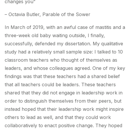
changes you”
– Octavia Butler,
Parable of the Sower
In March of 2019, with an awful case of mastitis and a
three-week old baby waiting outside, I finally,
successfully, defended my dissertation. My qualitative
study had a relatively small sample size: I talked to 10
classroom teachers who thought of themselves as
leaders, and whose colleagues agreed. One of my key
findings was that these teachers had a shared belief
that all teachers could be leaders. These teachers
shared that they did not engage in leadership work in
order to distinguish themselves from their peers, but
instead hoped that their leadership work might inspire
others to lead as well, and that they could work
collaboratively to enact positive change. They hoped