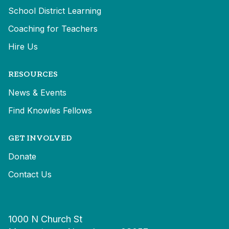
School District Learning
Coaching for Teachers
Hire Us
RESOURCES
News & Events
Find Knowles Fellows
GET INVOLVED
Donate
Contact Us
1000 N Church St