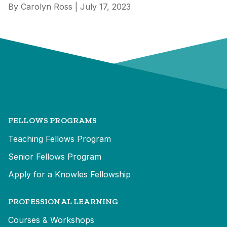
By Carolyn Ross | July 17, 2023
FELLOWS PROGRAMS
Teaching Fellows Program
Senior Fellows Program
Apply for a Knowles Fellowship
PROFESSIONAL LEARNING
Courses & Workshops