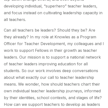
developing individual, “superhero” teacher leaders,
and focus instead on cultivating leadership capacity in
all
teachers.
Can all teachers be leaders? Should they be? Are
they already? In my role at Knowles as a Program
Officer for Teacher Development, my colleagues and I
work to support Fellows in their growth as teacher
leaders. Our mission is to support a national network
of teacher leaders improving education for all
students. So our work involves deep conversations
about what exactly our call to teacher leadership
means. We wonder, how should teachers chart their
own individual teacher leadership journeys, informed
by their identities, school contexts, and stages of life?
How can we support teachers to develop as leaders