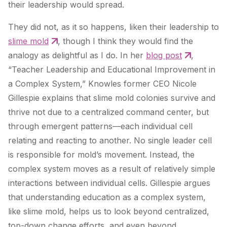
their leadership would spread.
They did not, as it so happens, liken their leadership to
slime mold
, though I think they would find the
analogy as delightful as I do. In her
blog post
,
“Teacher Leadership and Educational Improvement in
a Complex System,” Knowles former CEO Nicole
Gillespie explains that slime mold colonies survive and
thrive not due to a centralized command center, but
through emergent patterns—each individual cell
relating and reacting to another. No single leader cell
is responsible for mold’s movement. Instead, the
complex system moves as a result of relatively simple
interactions between individual cells. Gillespie argues
that understanding education as a complex system,
like slime mold, helps us to look beyond centralized,
top-down change efforts, and even beyond