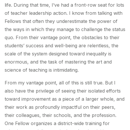
life. During that time, I’ve had a front-row seat for lots
of teacher leadership action. I know from talking with
Fellows that often they underestimate the power of
the ways in which they manage to challenge the status
quo. From their vantage point, the obstacles to their
students’ success and well-being are relentless, the
scale of the system designed toward inequality is
enormous, and the task of mastering the art and
science of teaching is intimidating.
From my vantage point, all of this is still true. But I
also have the privilege of seeing their isolated efforts
toward improvement as a piece of a larger whole, and
their work as profoundly impactful on their peers,
their colleagues, their schools, and the profession.
One Fellow organizes a district-wide training for