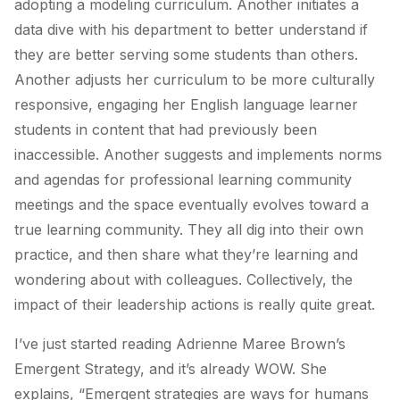
adopting a modeling curriculum. Another initiates a
data dive with his department to better understand if
they are better serving some students than others.
Another adjusts her curriculum to be more culturally
responsive, engaging her English language learner
students in content that had previously been
inaccessible. Another suggests and implements norms
and agendas for professional learning community
meetings and the space eventually evolves toward a
true learning community. They all dig into their own
practice, and then share what they’re learning and
wondering about with colleagues. Collectively, the
impact of their leadership actions is really quite great.
I’ve just started reading Adrienne Maree Brown’s
Emergent Strategy,
and it’s already WOW. She
explains, “Emergent strategies are ways for humans