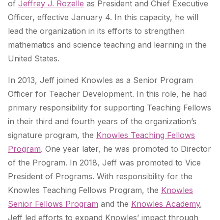
of
Jeffrey J. Rozelle
as President and Chief Executive
Officer, effective January 4. In this capacity, he will
lead the organization in its efforts to strengthen
mathematics and science teaching and learning in the
United States.
In 2013, Jeff joined Knowles as a Senior Program
Officer for Teacher Development. In this role, he had
primary responsibility for supporting Teaching Fellows
in their third and fourth years of the organization’s
signature program, the
Knowles Teaching Fellows
Program
. One year later, he was promoted to Director
of the Program. In 2018, Jeff was promoted to Vice
President of Programs. With responsibility for the
Knowles Teaching Fellows Program, the
Knowles
Senior Fellows Program
and the
Knowles Academy
,
Jeff led efforts to expand Knowles’ impact through