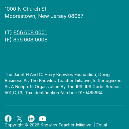
1000 N Church St
Moorestown, New Jersey 08057
(T)
856.608.0001
(F) 856.608.0008
The Janet H And C. Harry Knowles Foundation, Doing
Business As The Knowles Teacher Initiative, Is Recognized
As A Nonprofit Organization By The IRS. IRS Code: Section
501(c)(3) Tax Identification Number: 01-0485964
Copyright © 2026 Knowles Teacher Initiative.
|
Equal