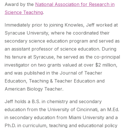
Award by the
National Association for Research in
Science Teaching
.
Immediately prior to joining Knowles, Jeff worked at
Syracuse University, where he coordinated their
secondary science education program and served as
an assistant professor of science education. During
his tenure at Syracuse, he served as the co-principal
investigator on two grants valued at over $2 million,
and was published in the
Journal of Teacher
Education
,
Teaching & Teacher Education
and
American Biology Teacher
.
Jeff holds a B.S. in chemistry and secondary
education from the University of Cincinnati, an M.Ed.
in secondary education from Miami University and a
Ph.D. in curriculum, teaching and educational policy