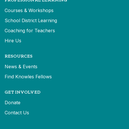
Courses & Workshops
School District Learning
Coaching for Teachers
Hire Us
RESOURCES
News & Events
Find Knowles Fellows
GET INVOLVED
Donate
Contact Us