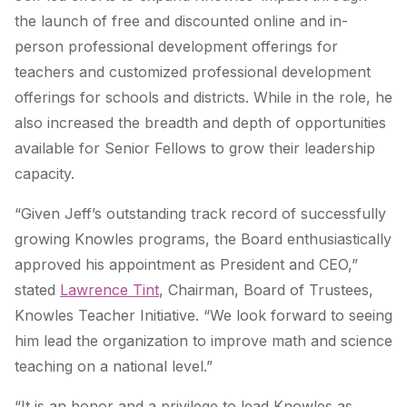
the launch of free and discounted online and in-
person professional development offerings for
teachers and customized professional development
offerings for schools and districts. While in the role, he
also increased the breadth and depth of opportunities
available for Senior Fellows to grow their leadership
capacity.
“Given Jeff’s outstanding track record of successfully
growing Knowles programs, the Board enthusiastically
approved his appointment as President and CEO,”
stated
Lawrence Tint
, Chairman, Board of Trustees,
Knowles Teacher Initiative. “We look forward to seeing
him lead the organization to improve math and science
teaching on a national level.”
“It is an honor and a privilege to lead Knowles as