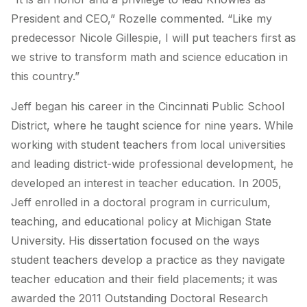
President and CEO,” Rozelle commented. “Like my
predecessor Nicole Gillespie, I will put teachers first as
we strive to transform math and science education in
this country.”
Jeff began his career in the Cincinnati Public School
District, where he taught science for nine years. While
working with student teachers from local universities
and leading district-wide professional development, he
developed an interest in teacher education. In 2005,
Jeff enrolled in a doctoral program in curriculum,
teaching, and educational policy at Michigan State
University. His dissertation focused on the ways
student teachers develop a practice as they navigate
teacher education and their field placements; it was
awarded the 2011 Outstanding Doctoral Research