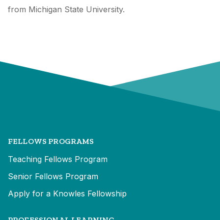
from Michigan State University.
FELLOWS PROGRAMS
Teaching Fellows Program
Senior Fellows Program
Apply for a Knowles Fellowship
PROFESSIONAL LEARNING