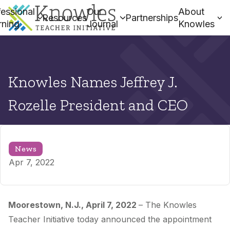
essional
Our
About
Resources
Partnerships
rning
Journal
Knowles
Knowles Names Jeffrey J.
Rozelle President and CEO
News
Apr 7, 2022
Moorestown, N.J., April 7, 2022
– The Knowles
Teacher Initiative today announced the appointment