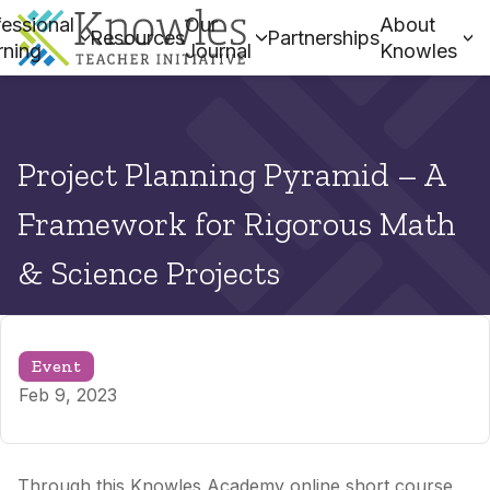
essional
Our
About
Resources
Partnerships
rning
Journal
Knowles
Project Planning Pyramid – A
Framework for Rigorous Math
& Science Projects
Event
Feb 9, 2023
Through this Knowles Academy online short course,