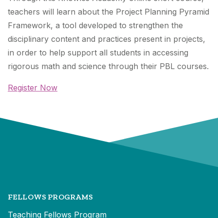
teachers will learn about the
Project Planning Pyramid
Framework
, a tool developed to strengthen the
disciplinary content and practices present in projects,
in order to help support all students in accessing
rigorous math and science through their PBL courses.
Register Now
FELLOWS PROGRAMS
Teaching Fellows Program