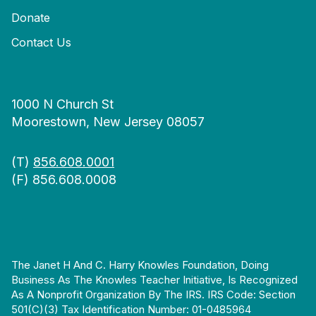
Donate
Contact Us
1000 N Church St
Moorestown, New Jersey 08057
(T)
856.608.0001
(F) 856.608.0008
The Janet H And C. Harry Knowles Foundation, Doing
Business As The Knowles Teacher Initiative, Is Recognized
As A Nonprofit Organization By The IRS. IRS Code: Section
501(c)(3) Tax Identification Number: 01-0485964