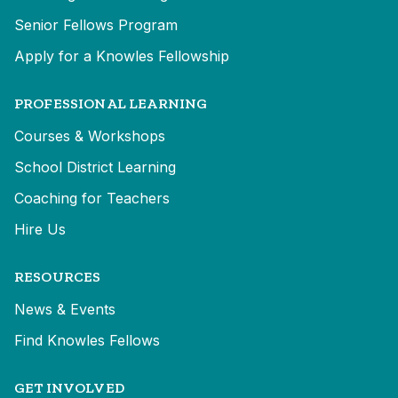
Senior Fellows Program
Apply for a Knowles Fellowship
PROFESSIONAL LEARNING
Courses & Workshops
School District Learning
Coaching for Teachers
Hire Us
RESOURCES
News & Events
Find Knowles Fellows
GET INVOLVED