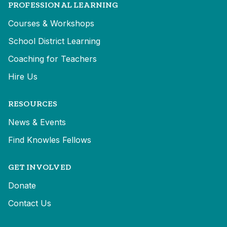
PROFESSIONAL LEARNING
Courses & Workshops
School District Learning
Coaching for Teachers
Hire Us
RESOURCES
News & Events
Find Knowles Fellows
GET INVOLVED
Donate
Contact Us