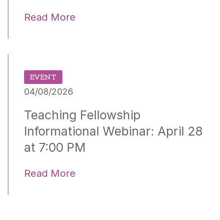
Read More
EVENT
04/08/2026
Teaching Fellowship
Informational Webinar: April 28
at 7:00 PM
Read More