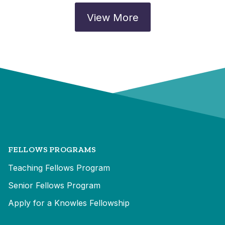
View More
FELLOWS PROGRAMS
Teaching Fellows Program
Senior Fellows Program
Apply for a Knowles Fellowship