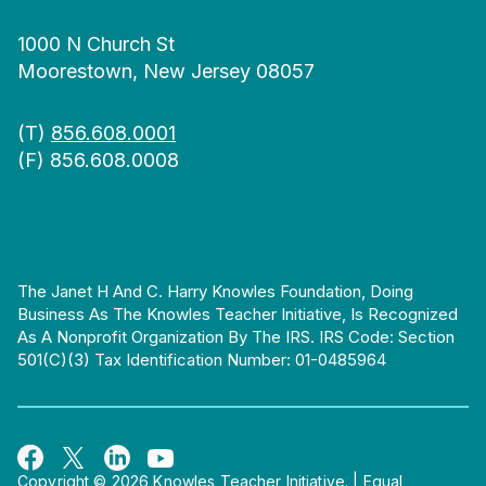
1000 N Church St
Moorestown, New Jersey 08057
(T)
856.608.0001
(F) 856.608.0008
The Janet H And C. Harry Knowles Foundation, Doing
Business As The Knowles Teacher Initiative, Is Recognized
As A Nonprofit Organization By The IRS. IRS Code: Section
501(c)(3) Tax Identification Number: 01-0485964
Copyright © 2026 Knowles Teacher Initiative.
|
Equal