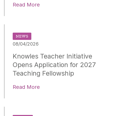
Read More
NEWS
08/04/2026
Knowles Teacher Initiative
Opens Application for 2027
Teaching Fellowship
Read More