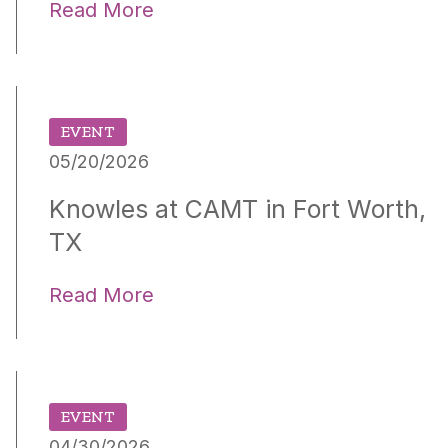
Read More
EVENT
05/20/2026
Knowles at CAMT in Fort Worth,
TX
Read More
EVENT
04/30/2026