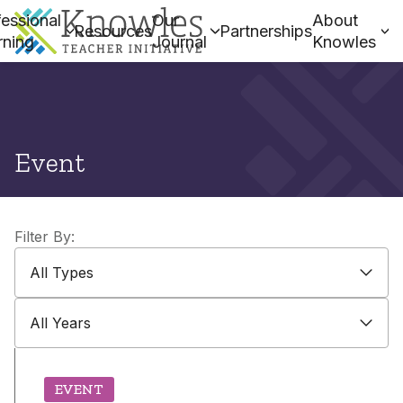
essional
Our
About
Resources
Partnerships
rning
Journal
Knowles
Event
Filter By:
All Types
All Types
All Years
All Years
EVENT