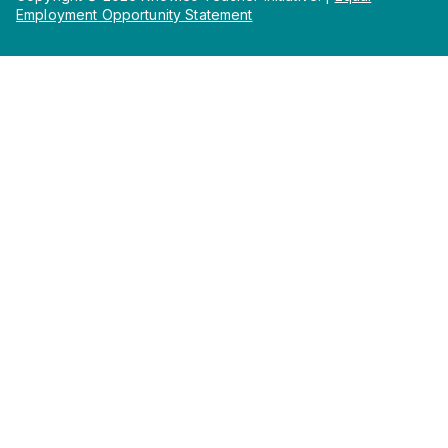
Employment Opportunity Statement