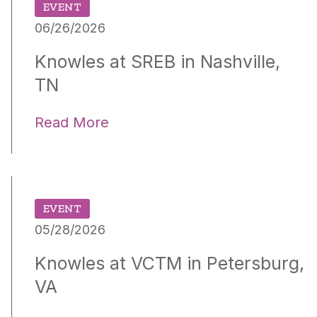
EVENT
06/26/2026
Knowles at SREB in Nashville,
TN
Read More
EVENT
05/28/2026
Knowles at VCTM in Petersburg,
VA