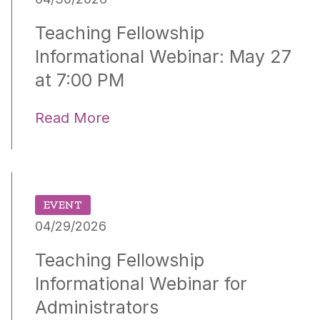
Teaching Fellowship
Informational Webinar: May 27
at 7:00 PM
Read More
EVENT
04/29/2026
Teaching Fellowship
Informational Webinar for
Administrators