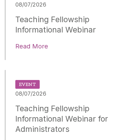
08/07/2026
Teaching Fellowship
Informational Webinar
Read More
EVENT
08/07/2026
Teaching Fellowship
Informational Webinar for
Administrators