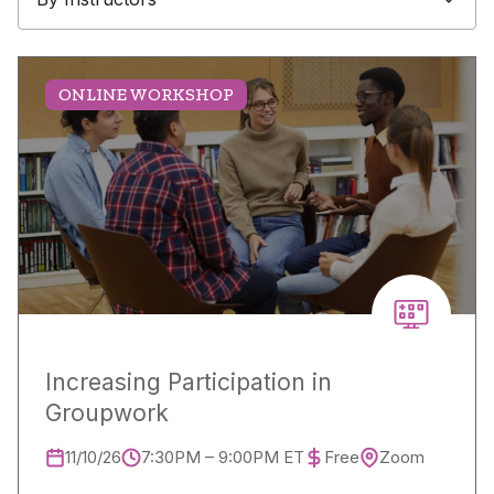
ONLINE WORKSHOP
Increasing Participation in
Groupwork
11/10/26
7:30PM – 9:00PM ET
Free
Zoom