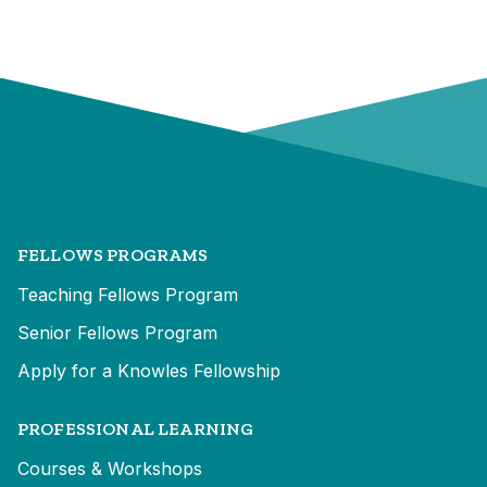
FELLOWS PROGRAMS
Teaching Fellows Program
Senior Fellows Program
Apply for a Knowles Fellowship
PROFESSIONAL LEARNING
Courses & Workshops