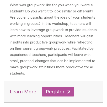
What was groupwork like for you when you were a
student? Do you want it to look similar or different?
Are you enthusiastic about the idea of your students
working in groups? In this workshop, teachers will
learn how to leverage groupwork to provide students
with more learning opportunities. Teachers will gain
insights into productive groupwork while reflecting
on their current groupwork practices. Facilitated by
experienced teachers, participants will leave with
small, practical changes that can be implemented to
make groupwork structures more productive for all
students.
Learn More
Register