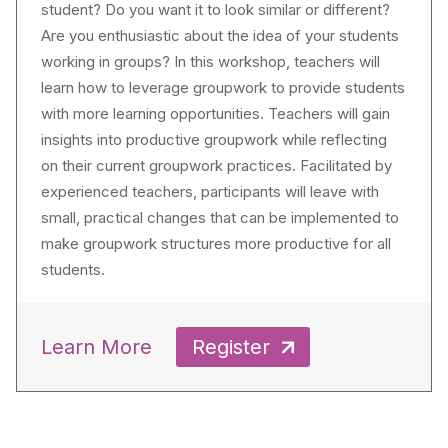
student? Do you want it to look similar or different?
Are you enthusiastic about the idea of your students
working in groups? In this workshop, teachers will
learn how to leverage groupwork to provide students
with more learning opportunities. Teachers will gain
insights into productive groupwork while reflecting
on their current groupwork practices. Facilitated by
experienced teachers, participants will leave with
small, practical changes that can be implemented to
make groupwork structures more productive for all
students.
Learn More
Register