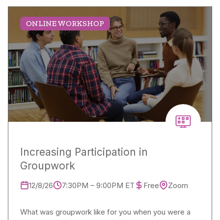
ONLINE WORKSHOP
Increasing Participation in
Groupwork
12/8/26
7:30PM – 9:00PM ET
Free
Zoom
What was groupwork like for you when you were a