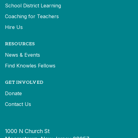
School District Learning
Coaching for Teachers
Hire Us
RESOURCES
News & Events
Find Knowles Fellows
GET INVOLVED
Donate
Contact Us
1000 N Church St