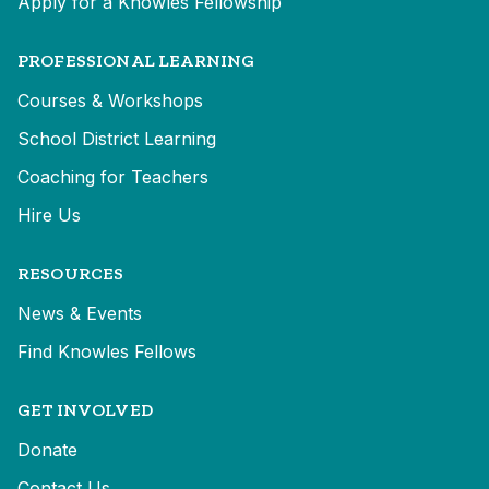
Apply for a Knowles Fellowship
PROFESSIONAL LEARNING
Courses & Workshops
School District Learning
Coaching for Teachers
Hire Us
RESOURCES
News & Events
Find Knowles Fellows
GET INVOLVED
Donate
Contact Us