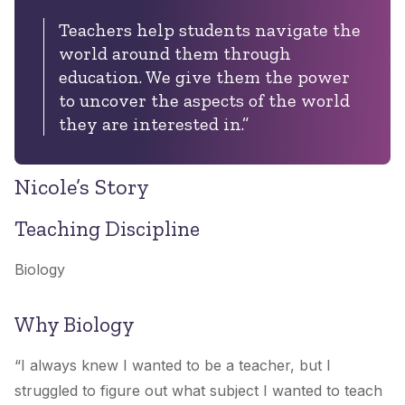
Teachers help students navigate the
world around them through
education. We give them the power
to uncover the aspects of the world
they are interested in.”
Nicole’s Story
Teaching Discipline
Biology
Why Biology
“
I always knew I wanted to be a teacher, but I
struggled to figure out what subject I wanted to teach