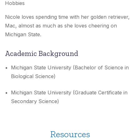
Hobbies
Nicole loves spending time with her golden retriever,
Mac, almost as much as she loves cheering on
Michigan State.
Academic Background
Michigan State University (Bachelor of Science in
Biological Science)
Michigan State University (Graduate Certificate in
Secondary Science)
Resources