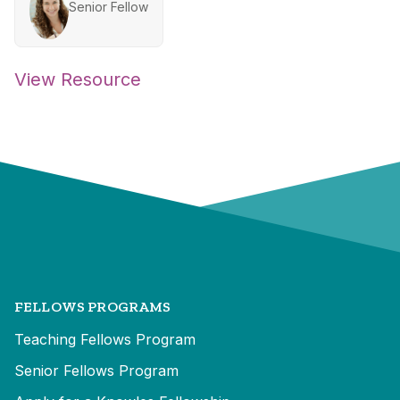
Senior Fellow
View Resource
FELLOWS PROGRAMS
Teaching Fellows Program
Senior Fellows Program