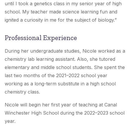
until I took a genetics class in my senior year of high
school. My teacher made science learning fun and
ignited a curiosity in me for the subject of biology.
”
Professional Experience
During her undergraduate studies, Nicole worked as a
chemistry lab learning assistant. Also, she tutored
elementary and middle school students. She spent the
last two months of the 2021–2022 school year
working as a long-term substitute in a high school
chemistry class.
Nicole will begin her first year of teaching at
Canal
Winchester
High School during the 2022–2023 school
year.