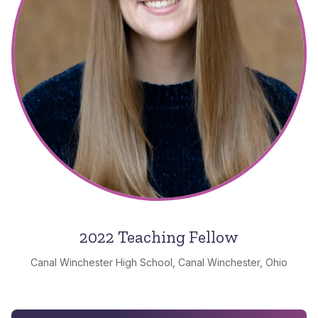
2022 Teaching Fellow
Canal Winchester High School, Canal Winchester, Ohio