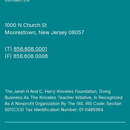
1000 N Church St
Moorestown, New Jersey 08057
(T)
856.608.0001
(F) 856.608.0008
The Janet H And C. Harry Knowles Foundation, Doing
Business As The Knowles Teacher Initiative, Is Recognized
As A Nonprofit Organization By The IRS. IRS Code: Section
501(c)(3) Tax Identification Number: 01-0485964