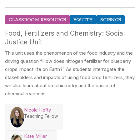
CLASSROOM RESOURCE
EQUITY
SCIENCE
Food, Fertilizers and Chemistry: Social
Justice Unit
This unit uses the phenomenon of the food industry and the
driving question “How does nitrogen fertilizer for blueberry
crops impact life on Earth?” As students interrogate the
stakeholders and impacts of using food crop fertilizers, they
will also learn about stoichiometry and the basics of
chemical reactions.
Nicole Hefty
Teaching Fellow
Kate Miller