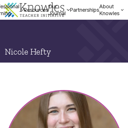
essional
Our
About
Resources
Partnerships
rning
Journal
Knowles
Nicole Hefty