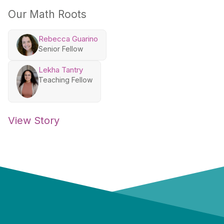
Our Math Roots
Rebecca Guarino
Senior Fellow
Lekha Tantry
Teaching Fellow
View Story