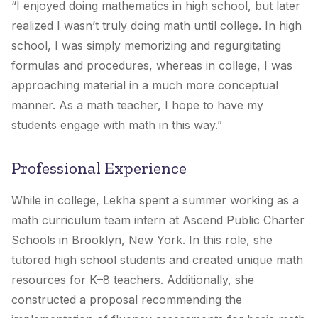
“I enjoyed doing mathematics in high school, but later
realized I wasn’t truly doing math until college. In high
school, I was simply memorizing and regurgitating
formulas and procedures, whereas in college, I was
approaching material in a much more conceptual
manner. As a math teacher, I hope to have my
students engage with math in this way.”
Professional Experience
While in college, Lekha spent a summer working as a
math curriculum team intern at Ascend Public Charter
Schools in Brooklyn, New York. In this role, she
tutored high school students and created unique math
resources for K–8 teachers. Additionally, she
constructed a proposal recommending the