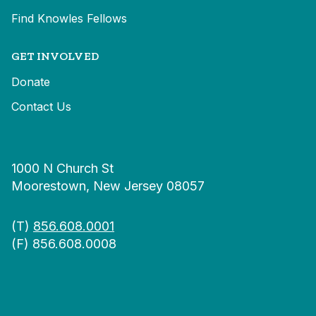
Find Knowles Fellows
GET INVOLVED
Donate
Contact Us
1000 N Church St
Moorestown, New Jersey 08057
(T)
856.608.0001
(F) 856.608.0008