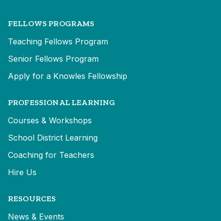
FELLOWS PROGRAMS
Teaching Fellows Program
Senior Fellows Program
Apply for a Knowles Fellowship
PROFESSIONAL LEARNING
Courses & Workshops
School District Learning
Coaching for Teachers
Hire Us
RESOURCES
News & Events