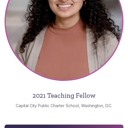
2021 Teaching Fellow
Capital City Public Charter School, Washington, D.C.