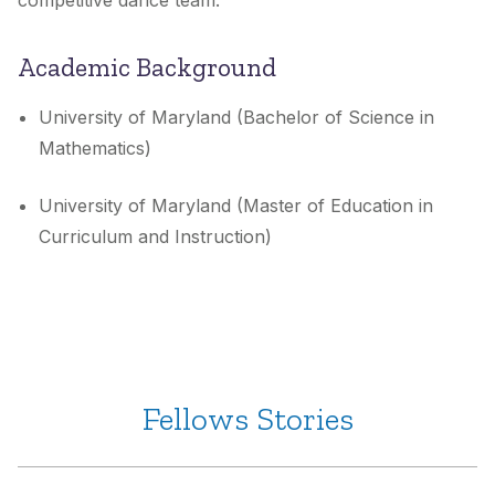
competitive dance team.
Academic Background
University of Maryland (Bachelor of Science in
Mathematics)
University of Maryland (Master of Education in
Curriculum and Instruction)
Fellows Stories