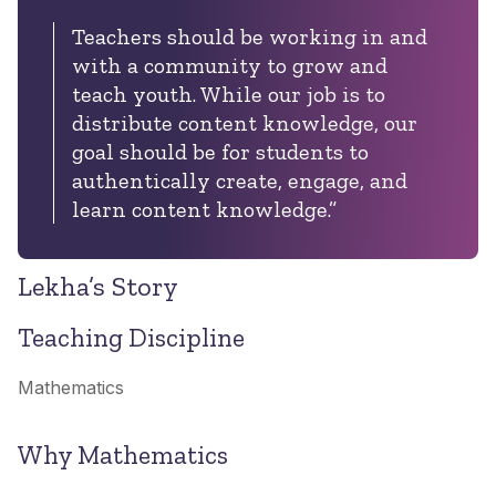
Teachers should be working in and
with a community to grow and
teach youth. While our job is to
distribute content knowledge, our
goal should be for students to
authentically create, engage, and
learn content knowledge.”
Lekha’s Story
Teaching Discipline
Mathematics
Why Mathematics