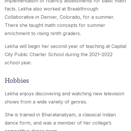
implementation of fluency assessments for basic math
facts. Lekha also worked at Breakthrough
Collaborative in Denver, Colorado, for a summer.
There she taught math concepts for summer
enrichment to rising ninth graders.
Lekha will begin her second year of teaching at Capital
City Public Charter School during the 2021–2022
school year.
Hobbies
Lekha enjoys discovering and watching new television
shows from a wide variety of genres.
She is trained in Bharatanatyam, a classical Indian
dance form, and was a member of her college’s