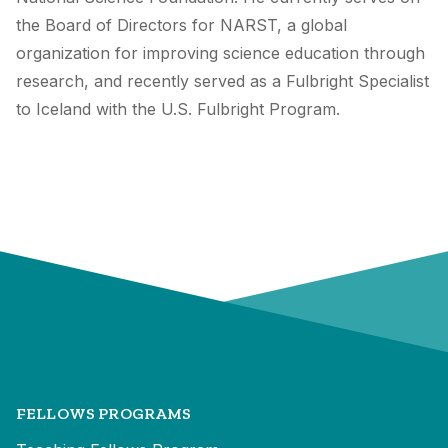
the Board of Directors for NARST, a global
organization for improving science education through
research, and recently served as a Fulbright Specialist
to Iceland with the U.S. Fulbright Program.
FELLOWS PROGRAMS