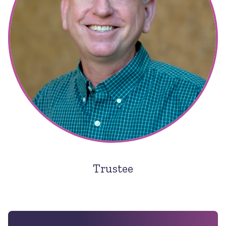
Trustee