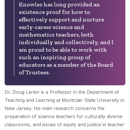
Knowles has long provided an
existence proof for how to
effectively support and nurture
early-career science and
mathematics teachers, both
individually and collectively, and I
am proud to be able to work with
such an inspiring group of
educators as a member of the Board
of Trustees.
Dr. Doug Larkin is a Professor in the Department of
Teaching and Learning at Montclair State University in
New Jersey. His main research concerns the
preparation of science teachers for culturally diverse
classrooms, and issues of equity and justice in teacher