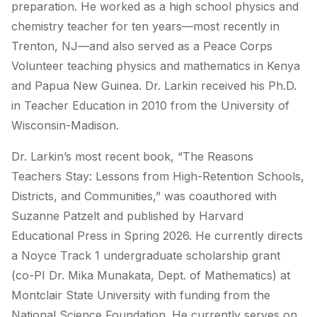
preparation. He worked as a high school physics and
chemistry teacher for ten years—most recently in
Trenton, NJ—and also served as a Peace Corps
Volunteer teaching physics and mathematics in Kenya
and Papua New Guinea. Dr. Larkin received his Ph.D.
in Teacher Education in 2010 from the University of
Wisconsin-Madison.
Dr. Larkin’s most recent book, “The Reasons
Teachers Stay: Lessons from High-Retention Schools,
Districts, and Communities,” was coauthored with
Suzanne Patzelt and published by Harvard
Educational Press in Spring 2026. He currently directs
a Noyce Track 1 undergraduate scholarship grant
(co-PI Dr. Mika Munakata, Dept. of Mathematics) at
Montclair State University with funding from the
National Science Foundation. He currently serves on