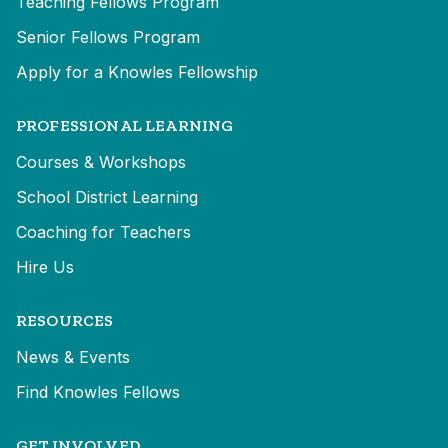
Teaching Fellows Program
Senior Fellows Program
Apply for a Knowles Fellowship
PROFESSIONAL LEARNING
Courses & Workshops
School District Learning
Coaching for Teachers
Hire Us
RESOURCES
News & Events
Find Knowles Fellows
GET INVOLVED