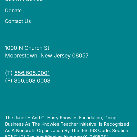
Donate
Contact Us
1000 N Church St
Moorestown, New Jersey 08057
(T)
856.608.0001
(F) 856.608.0008
The Janet H And C. Harry Knowles Foundation, Doing
Business As The Knowles Teacher Initiative, Is Recognized
As A Nonprofit Organization By The IRS. IRS Code: Section
501(c)(3) Tax Identification Number: 01-0485964