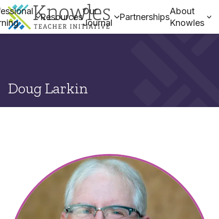
essional
Our
About
Resources
Partnerships
rning
Journal
Knowles
Doug Larkin