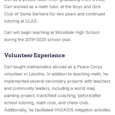
Carl worked as a math tutor at the Boys and Girls
Club of Santa Barbara for two years and continued
tutoring at CLAS.
Carl will begin teaching at Woodside High School
during the 2019–2020 school year.
Volunteer Experience
Carl taught mathematics abroad as a Peace Corps
volunteer in Lesotho. In addition to teaching math, he
implemented several secondary projects with teachers
and community leaders, including a world map
painting project, track/field coaching, before/after
school tutoring, math club, and chess club.
Additionally, he facilitated HIV/AIDS mitigation activities