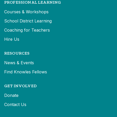
PROFESSIONAL LEARNING
Courses & Workshops
School District Learning
Coaching for Teachers
Hire Us
RESOURCES
News & Events
Find Knowles Fellows
GET INVOLVED
Donate
Contact Us