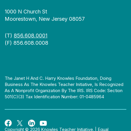
1000 N Church St
Moorestown, New Jersey 08057
(T)
856.608.0001
(F) 856.608.0008
The Janet H And C. Harry Knowles Foundation, Doing
Business As The Knowles Teacher Initiative, Is Recognized
As A Nonprofit Organization By The IRS. IRS Code: Section
501(c)(3) Tax Identification Number: 01-0485964
Copyright © 2026 Knowles Teacher Initiative.
|
Equal