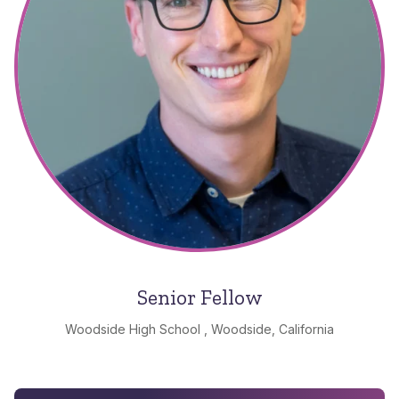
Senior Fellow
Woodside High School , Woodside, California