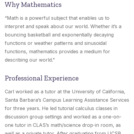
Why Mathematics
“Math is a powerful subject that enables us to
interpret and speak about our world. Whether it’s a
bouncing basketball and exponentially decaying
functions or weather patterns and sinusoidal
functions, mathematics provides a medium for
describing our world.”
Professional Experience
Carl worked as a tutor at the University of California,
Santa Barbara’s Campus Learning Assistance Services
for three years. He led tutorial calculus classes in
discussion group settings and worked as a one-on-
one tutor in CLAS’s math/science drop-in room, as
well as a private tutor. After graduating from UCSB,