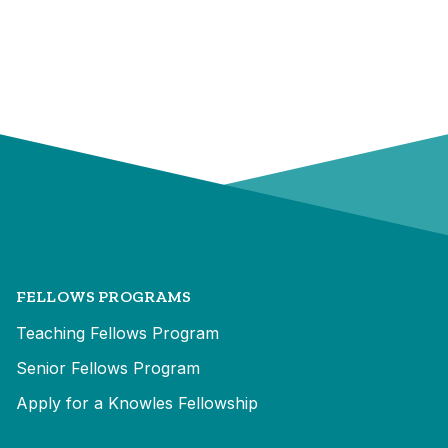
FELLOWS PROGRAMS
Teaching Fellows Program
Senior Fellows Program
Apply for a Knowles Fellowship