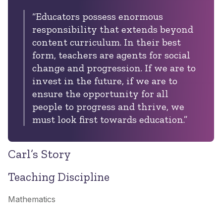
“Educators possess enormous
responsibility that extends beyond
content curriculum. In their best
form, teachers are agents for social
change and progression. If we are to
invest in the future, if we are to
ensure the opportunity for all
people to progress and thrive, we
must look first towards education.”
Carl’s Story
Teaching Discipline
Mathematics