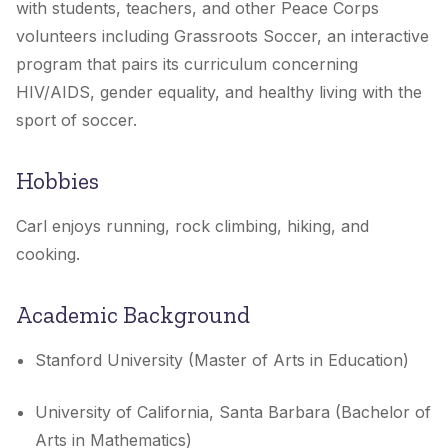
with students, teachers, and other Peace Corps
volunteers including Grassroots Soccer, an interactive
program that pairs its curriculum concerning
HIV/AIDS, gender equality, and healthy living with the
sport of soccer.
Hobbies
Carl enjoys running, rock climbing, hiking, and
cooking.
Academic Background
Stanford University (Master of Arts in Education)
University of California, Santa Barbara (Bachelor of
Arts in Mathematics)