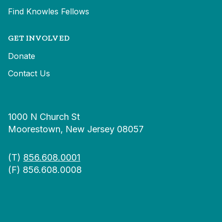
Find Knowles Fellows
GET INVOLVED
Donate
Contact Us
1000 N Church St
Moorestown, New Jersey 08057
(T)
856.608.0001
(F) 856.608.0008