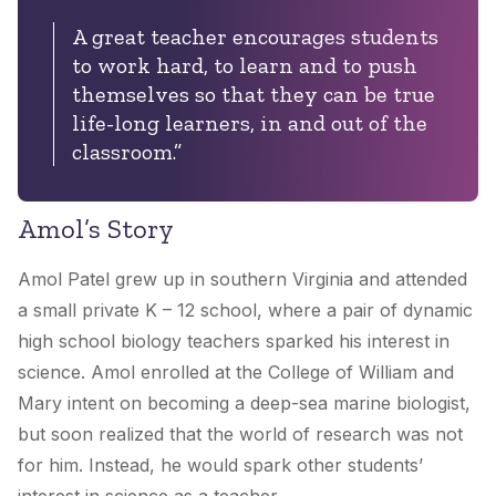
A great teacher encourages students
to work hard, to learn and to push
themselves so that they can be true
life-long learners, in and out of the
classroom.”
Amol’s Story
Amol Patel grew up in southern Virginia and attended
a small private K – 12 school, where a pair of dynamic
high school biology teachers sparked his interest in
science. Amol enrolled at the College of William and
Mary intent on becoming a deep-sea marine biologist,
but soon realized that the world of research was not
for him. Instead, he would spark other students’