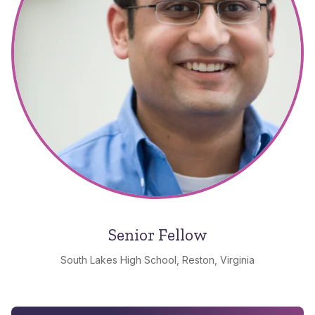
Senior Fellow
South Lakes High School, Reston, Virginia