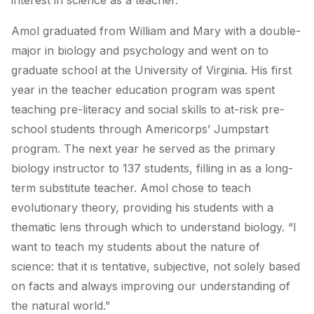
interest in science as a teacher.
Amol graduated from William and Mary with a double-
major in biology and psychology and went on to
graduate school at the University of Virginia. His first
year in the teacher education program was spent
teaching pre-literacy and social skills to at-risk pre-
school students through Americorps’ Jumpstart
program. The next year he served as the primary
biology instructor to 137 students, filling in as a long-
term substitute teacher. Amol chose to teach
evolutionary theory, providing his students with a
thematic lens through which to understand biology. “I
want to teach my students about the nature of
science: that it is tentative, subjective, not solely based
on facts and always improving our understanding of
the natural world.”