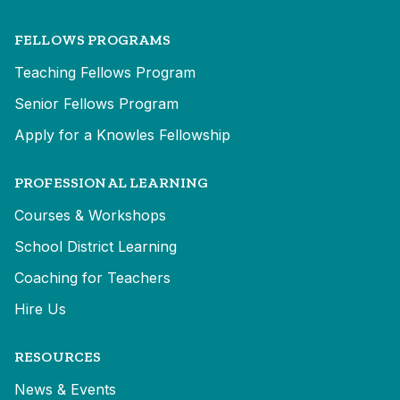
FELLOWS PROGRAMS
Teaching Fellows Program
Senior Fellows Program
Apply for a Knowles Fellowship
PROFESSIONAL LEARNING
Courses & Workshops
School District Learning
Coaching for Teachers
Hire Us
RESOURCES
News & Events