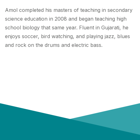
Amol completed his masters of teaching in secondary
science education in 2008 and began teaching high
school biology that same year. Fluent in Gujarati, he
enjoys soccer, bird watching, and playing jazz, blues
and rock on the drums and electric bass.