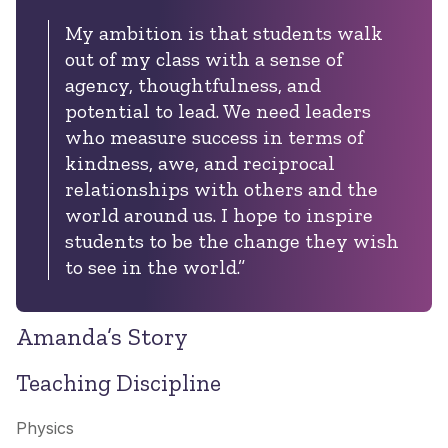
My ambition is that students walk
out of my class with a sense of
agency, thoughtfulness, and
potential to lead. We need leaders
who measure success in terms of
kindness, awe, and reciprocal
relationships with others and the
world around us. I hope to inspire
students to be the change they wish
to see in the world.”
Amanda’s Story
Teaching Discipline
Physics