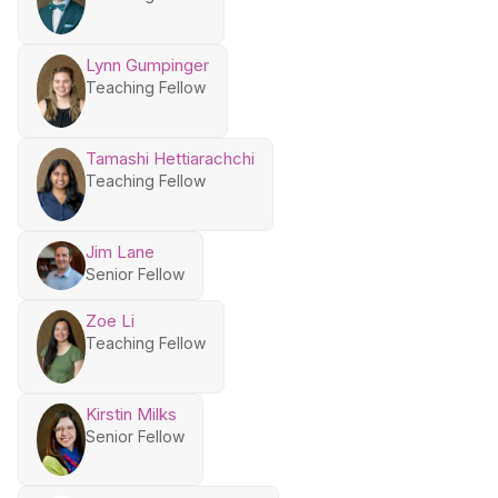
Lynn Gumpinger
Teaching Fellow
Tamashi Hettiarachchi
Teaching Fellow
Jim Lane
Senior Fellow
Zoe Li
Teaching Fellow
Kirstin Milks
Senior Fellow