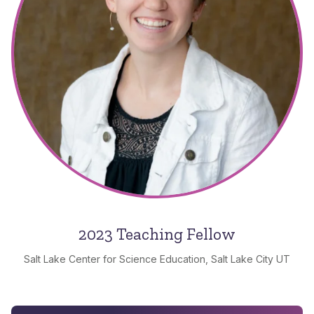
2023 Teaching Fellow
Salt Lake Center for Science Education, Salt Lake City UT