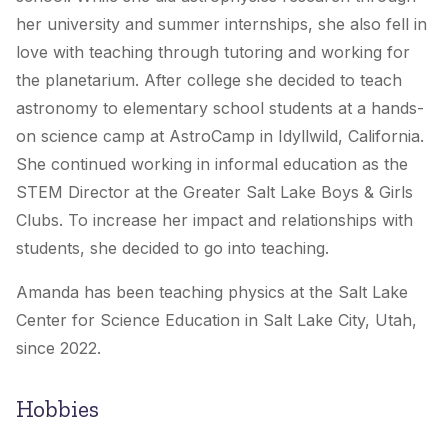
her university and summer internships, she also fell in
love with teaching through tutoring and working for
the planetarium. After college she decided to teach
astronomy to elementary school students at a hands-
on science camp at AstroCamp in Idyllwild, California.
She continued working in informal education as the
STEM Director at the Greater Salt Lake Boys & Girls
Clubs. To increase her impact and relationships with
students, she decided to go into teaching.
Amanda has been teaching physics at the Salt Lake
Center for Science Education in Salt Lake City, Utah,
since 2022.
Hobbies