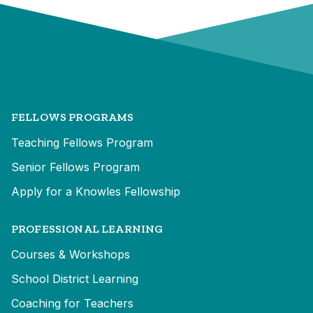
FELLOWS PROGRAMS
Teaching Fellows Program
Senior Fellows Program
Apply for a Knowles Fellowship
PROFESSIONAL LEARNING
Courses & Workshops
School District Learning
Coaching for Teachers