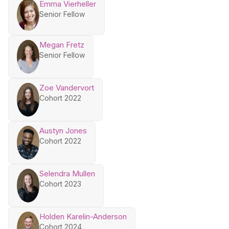
Emma Vierheller
Senior Fellow
Megan Fretz
Senior Fellow
Zoe Vandervort
Cohort 2022
Austyn Jones
Cohort 2022
Selendra Mullen
Cohort 2023
Holden Karelin-Anderson
Cohort 2024