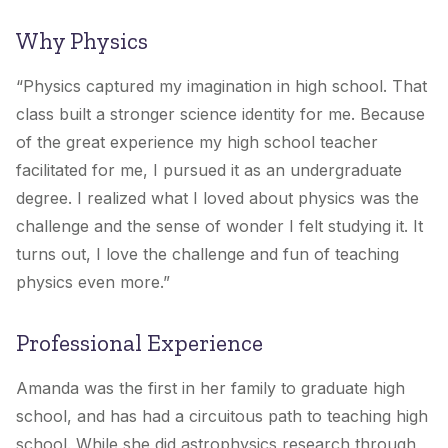
Why Physics
“Physics captured my imagination in high school. That
class built a stronger science identity for me. Because
of the great experience my high school teacher
facilitated for me, I pursued it as an undergraduate
degree. I realized what I loved about physics was the
challenge and the sense of wonder I felt studying it. It
turns out, I love the challenge and fun of teaching
physics even more.”
Professional Experience
Amanda was the first in her family to graduate high
school, and has had a circuitous path to teaching high
school. While she did astrophysics research through