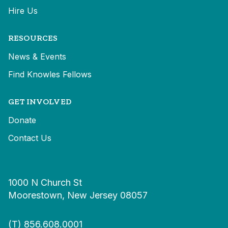
Hire Us
RESOURCES
News & Events
Find Knowles Fellows
GET INVOLVED
Donate
Contact Us
1000 N Church St
Moorestown, New Jersey 08057
(T)
856.608.0001