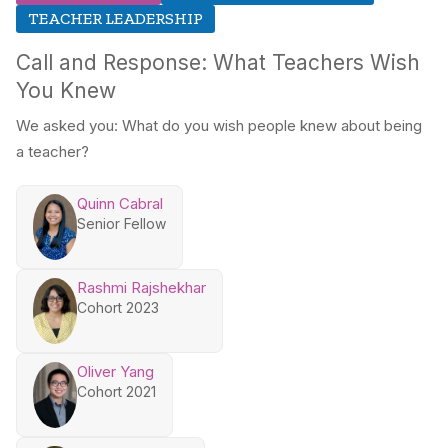
TEACHER LEADERSHIP
Call and Response: What Teachers Wish
You Knew
We asked you: What do you wish people knew about being
a teacher?
Quinn Cabral
Senior Fellow
Rashmi Rajshekhar
Cohort 2023
Oliver Yang
Cohort 2021