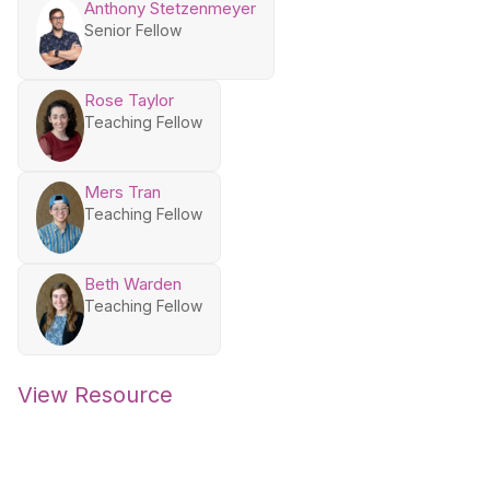
Anthony Stetzenmeyer
Senior Fellow
Rose Taylor
Teaching Fellow
Mers Tran
Teaching Fellow
Beth Warden
Teaching Fellow
View Resource