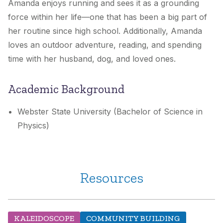
Amanda enjoys running and sees it as a grounding
force within her life—one that has been a big part of
her routine since high school. Additionally, Amanda
loves an outdoor adventure, reading, and spending
time with her husband, dog, and loved ones.
Academic Background
Webster State University (Bachelor of Science in
Physics)
Resources
KALEIDOSCOPE
COMMUNITY BUILDING