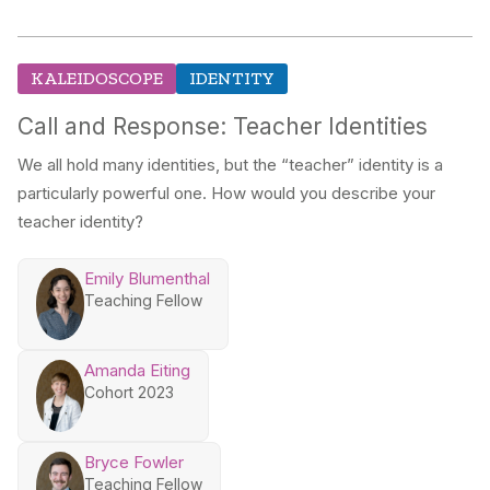
KALEIDOSCOPE
IDENTITY
Call and Response: Teacher Identities
We all hold many identities, but the “teacher” identity is a
particularly powerful one. How would you describe your
teacher identity?
Emily Blumenthal
Teaching Fellow
Amanda Eiting
Cohort 2023
Bryce Fowler
Teaching Fellow