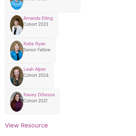
Amanda Eiting
Cohort 2023
Katie Ryan
Senior Fellow
Leah Alper
Cohort 2024
Kasey DiSessa
Cohort 2021
View Resource